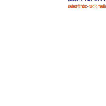
sales@hbc-radiomati