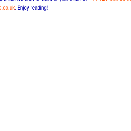
c.co.uk
. Enjoy reading!