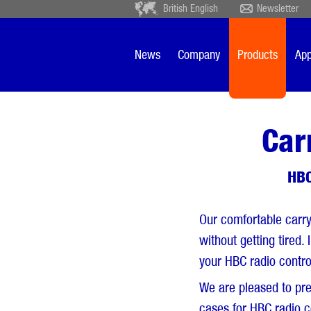
British English
Newsletter
Deutsch
Ceský
Español
Français
News
Company
Products
App
Sverige
Nederlands
Car
HBC
Our comfortable carry
without getting tired.
your HBC radio contro
We are pleased to pre
cases for HBC radio c