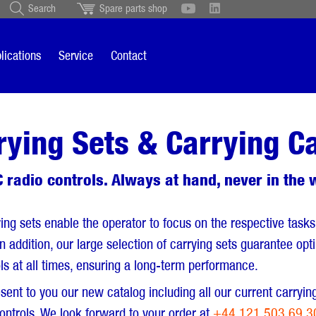
Search
Spare parts shop
Schweiz
English
British
Türkçe
Português
Suomi
lications
Service
Contact
Italiano
rying Sets & Carrying C
 radio controls. Always at hand, never in the 
ing sets enable the operator to focus on the respective tasks
 In addition, our large selection of carrying sets guarantee op
ls at all times, ensuring a long-term performance.
sent to you our new catalog including all our current carryin
ontrols. We look forward to your order at
+44 121 503 69 3