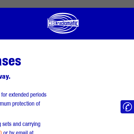
 English
English US
Norsk
ases
way.
 for extended periods
timum protection of
g sets and carrying
0
or by email at