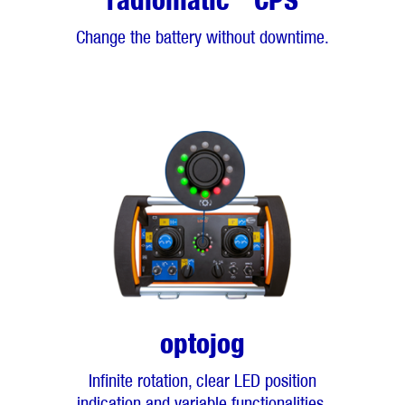
radiomatic
CPS
Change the battery without downtime.
optojog
Infinite rotation, clear LED position
indication and variable functionalities.