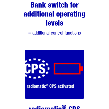
Bank switch for
additional operating
levels
= additional control functions
®