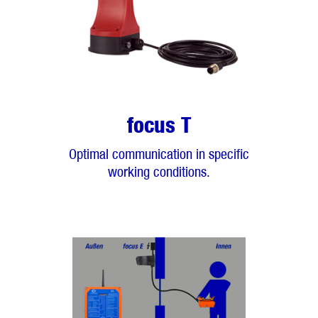
focus T
Optimal communication in specific
working conditions.