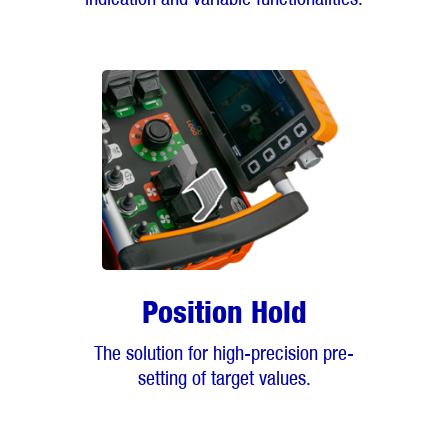
Position Hold
The solution for high-precision pre-
setting of target values.