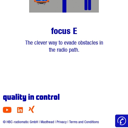
focus E
The clever way to evade obstacles in
the radio path.
© HBC-radiomatic GmbH |
Masthead
|
Privacy
|
Terms and Conditions