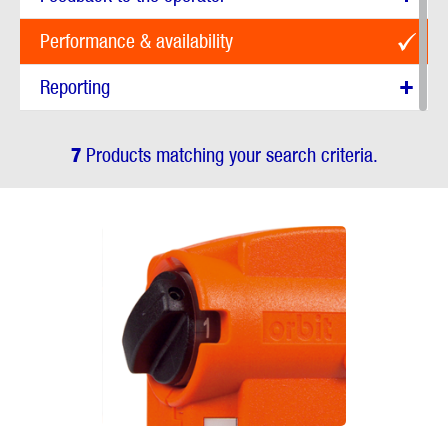
Performance & availability
Reporting
7
Products matching your search criteria.