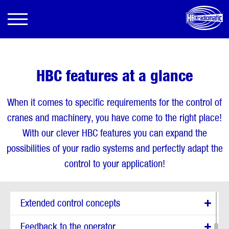
HBC features at a glance
When it comes to specific requirements for the control of
cranes and machinery, you have come to the right place!
With our clever HBC features you can expand the
possibilities of your radio systems and perfectly adapt the
Show all options
control to your application!
Enhanced safety functions
Extended control concepts
Feedback to the operator