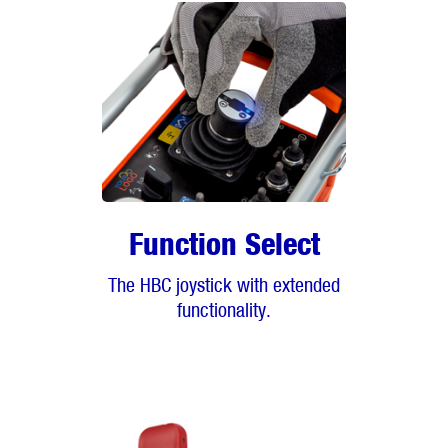
Function Select
The HBC joystick with extended
functionality.