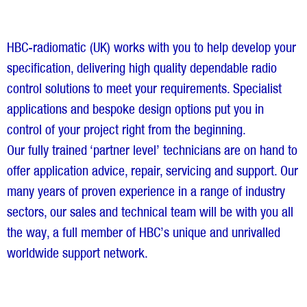
HBC-radiomatic (UK) works with you to help develop your
specification, delivering high quality dependable radio
control solutions to meet your requirements. Specialist
applications and bespoke design options put you in
control of your project right from the beginning.
Our fully trained ‘partner level’ technicians are on hand to
offer application advice, repair, servicing and support. Our
many years of proven experience in a range of industry
sectors, our sales and technical team will be with you all
the way, a full member of HBC’s unique and unrivalled
worldwide support network.