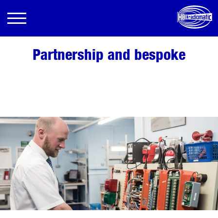
Partnership and bespoke