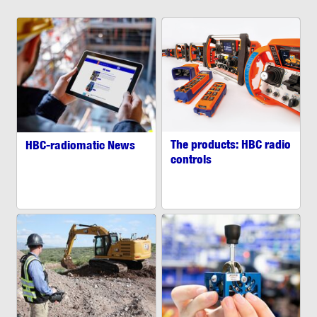
The products: HBC radio
HBC-radiomatic News
controls