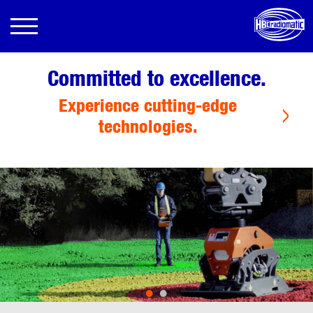
Committed to excellence.
Experience cutting-edge
technologies.
•
•