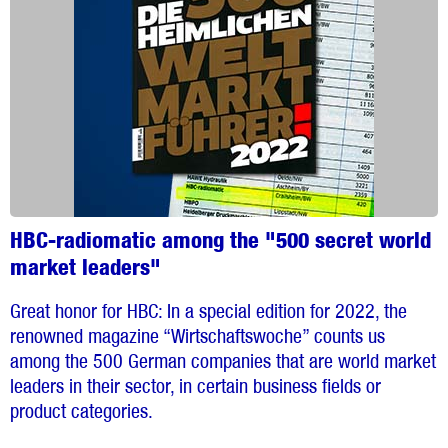
HBC-radiomatic among the "500 secret world
market leaders"
Great honor for HBC: In a special edition for 2022, the
renowned magazine “Wirtschaftswoche” counts us
among the 500 German companies that are world market
leaders in their sector, in certain business fields or
product categories.