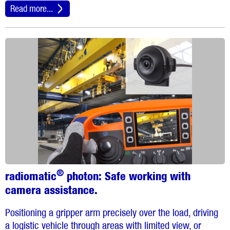
Read more...
®
radiomatic
photon:
Safe working with
camera assistance.
Positioning a gripper arm precisely over the load, driving
a logistic vehicle through areas with limited view, or