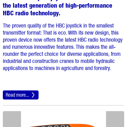
the latest generation of high-performance
HBC radio technology.
The proven quality of the HBC joystick in the smallest
transmitter format: That is eco. With its new design, this
proven device now offers the latest HBC radio technology
and numerous innovative features. This makes the all-
rounder the perfect choice for diverse applications, from
industrial and construction cranes to mobile hydraulic
applications to machines in agriculture and forestry.
Read more...