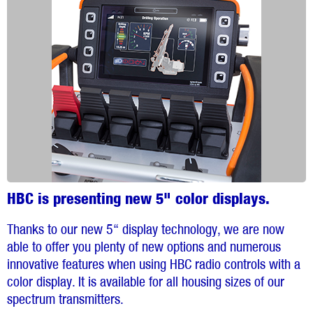
HBC is presenting new 5" color displays.
Thanks to our new 5“ display technology, we are now
able to offer you plenty of new options and numerous
innovative features when using HBC radio controls with a
color display. It is available for all housing sizes of our
spectrum transmitters.