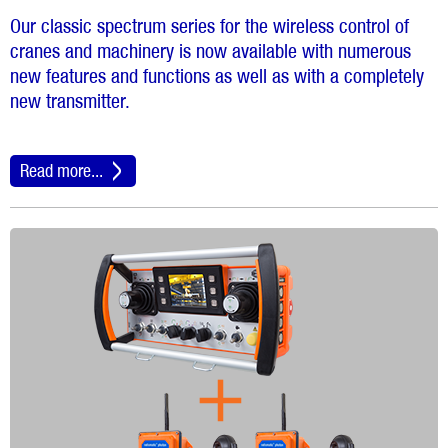
Our classic spectrum series for the wireless control of
cranes and machinery is now available with numerous
new features and functions as well as with a completely
new transmitter.
Read more...