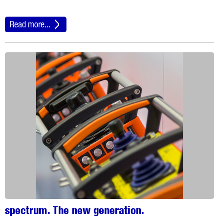
Read more...
spectrum. The new generation.