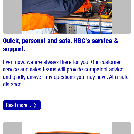
Quick, personal and safe. HBC’s service &
support.
Even now, we are always there for you: Our customer
service and sales teams will provide competent advice
and gladly answer any questions you may have. At a safe
distance.
Read more...