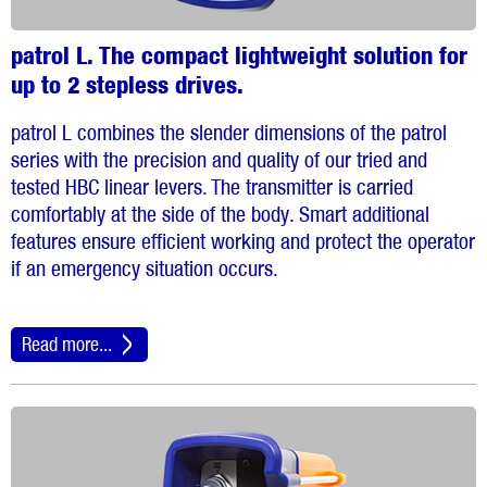
patrol L. The compact lightweight solution for
up to 2 stepless drives.
patrol L combines the slender dimensions of the patrol
series with the precision and quality of our tried and
tested HBC linear levers. The transmitter is carried
comfortably at the side of the body. Smart additional
features ensure efficient working and protect the operator
if an emergency situation occurs.
Read more...