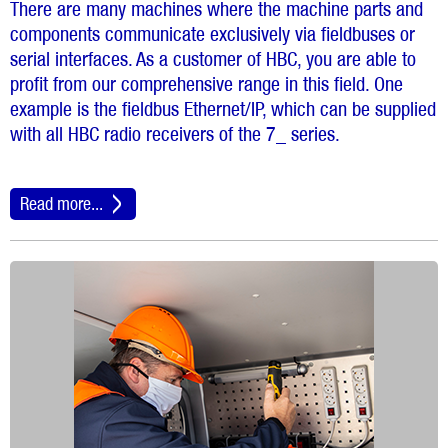
There are many machines where the machine parts and
components communicate exclusively via fieldbuses or
serial interfaces. As a customer of HBC, you are able to
profit from our comprehensive range in this field. One
example is the fieldbus Ethernet/IP, which can be supplied
with all HBC radio receivers of the 7_ series.
Read more...