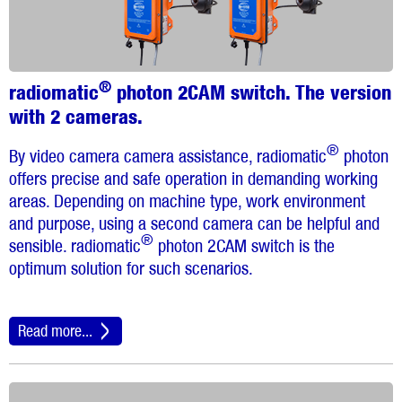
®
radiomatic
photon 2CAM switch. The version
with 2 cameras.
®
By video camera camera assistance, radiomatic
photon
offers precise and safe operation in demanding working
areas. Depending on machine type, work environment
and purpose, using a second camera can be helpful and
®
sensible. radiomatic
photon 2CAM switch is the
optimum solution for such scenarios.
Read more...