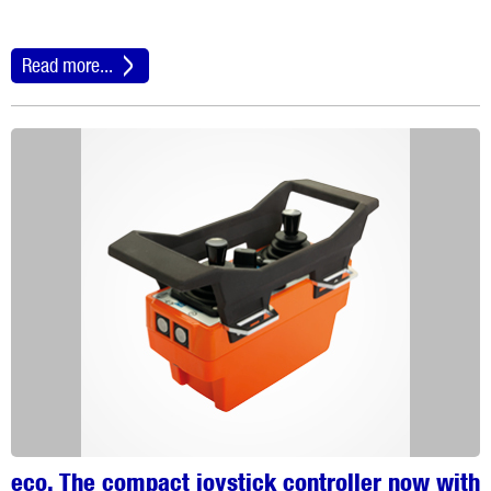
Read more...
eco. The compact joystick controller now with