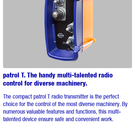
patrol T. The handy multi-talented radio
control for diverse machinery.
The compact patrol T radio transmitter is the perfect
choice for the control of the most diverse machinery. By
numerous valuable features and functions, this multi-
talented device ensure safe and convenient work.