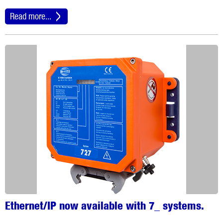
Read more...
Ethernet/IP now available with 7_ systems.