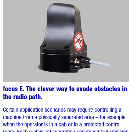
focus E. The clever way to evade obstacles in
the radio path.
Certain application scenarios may require controlling a
machine from a physically separated area – for example
when the operator is in a cab or in a protected control
room. Such a physical separation can impair transmission