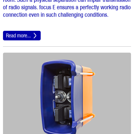
of radio signals. focus E ensures a perfectly working radio
connection even in such challenging conditions.
Read more...