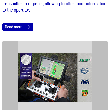
transmitter front panel, allowing to offer more information
to the operator.
Read more...