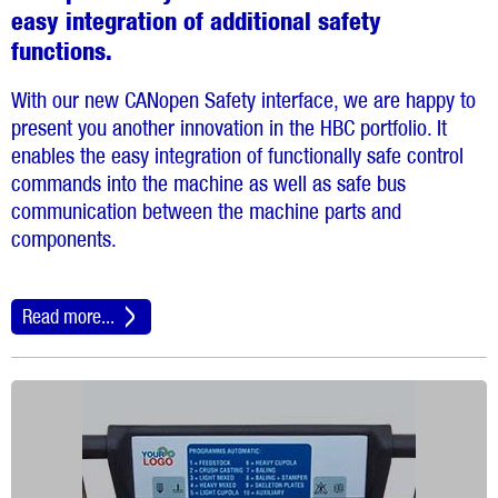
easy integration of additional safety
functions.
With our new CANopen Safety interface, we are happy to
present you another innovation in the HBC portfolio. It
enables the easy integration of functionally safe control
commands into the machine as well as safe bus
communication between the machine parts and
components.
Read more...