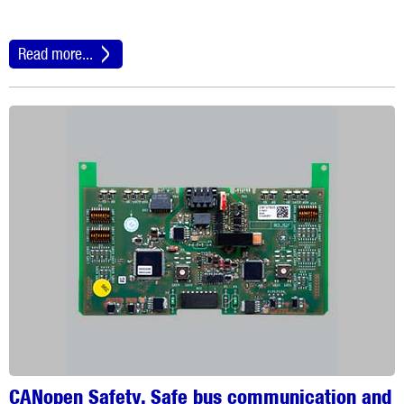
Read more...
CANopen Safety. Safe bus communication and