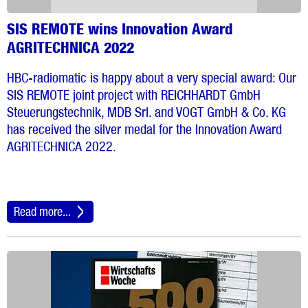
SIS REMOTE wins Innovation Award
AGRITECHNICA 2022
HBC-radiomatic is happy about a very special award: Our
SIS REMOTE joint project with REICHHARDT GmbH
Steuerungstechnik, MDB Srl. and VOGT GmbH & Co. KG
has received the silver medal for the Innovation Award
AGRITECHNICA 2022.
Read more...