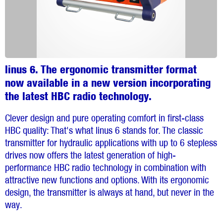
linus 6. The ergonomic transmitter format
now available in a new version incorporating
the latest HBC radio technology.
Clever design and pure operating comfort in first-class
HBC quality: That's what linus 6 stands for. The classic
transmitter for hydraulic applications with up to 6 stepless
drives now offers the latest generation of high-
performance HBC radio technology in combination with
attractive new functions and options. With its ergonomic
design, the transmitter is always at hand, but never in the
way.