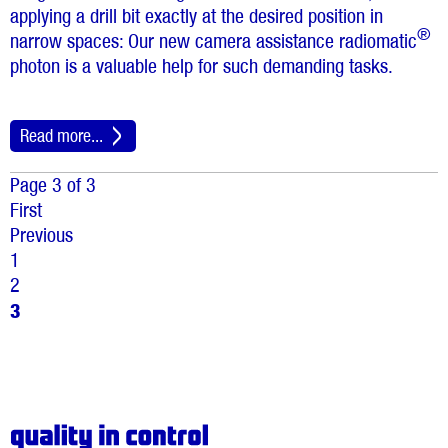
applying a drill bit exactly at the desired position in
®
narrow spaces: Our new camera assistance radiomatic
photon is a valuable help for such demanding tasks.
Read more...
Page 3 of 3
First
Previous
1
2
3