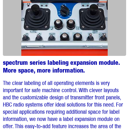
spectrum series labeling expansion module.
More space, more information.
The clear labeling of all operating elements is very
important for safe machine control. With clever layouts
and the customizable design of transmitter front panels,
HBC radio systems offer ideal solutions for this need. For
special applications requiring additional space for label
information, we now have a label expansion module on
offer. This easy-to-add feature increases the area of the