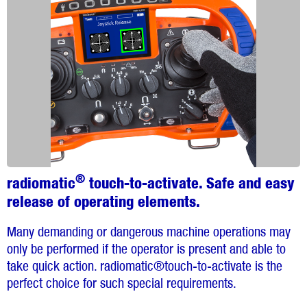
®
radiomatic
touch-to-activate. Safe and easy
release of operating elements.
Many demanding or dangerous machine operations may
only be performed if the operator is present and able to
take quick action. radiomatic®touch-to-activate is the
perfect choice for such special requirements.