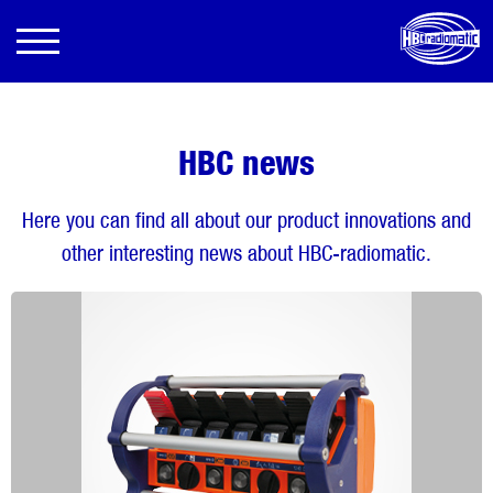
HBC news
Here you can find all about our product innovations and
other interesting news about HBC-radiomatic.