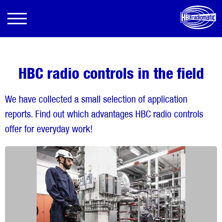
HBC radio controls in the field
We have collected a small selection of application
reports. Find out which advantages HBC radio controls
offer for everyday work!