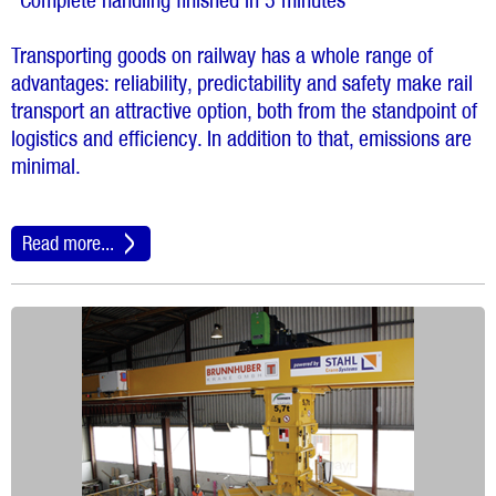
“Complete handling finished in 5 minutes”
Transporting goods on railway has a whole range of
advantages: reliability, predictability and safety make rail
transport an attractive option, both from the standpoint of
logistics and efficiency. In addition to that, emissions are
minimal.
Read more...