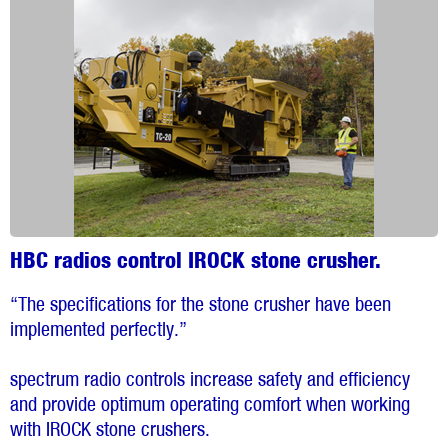
HBC radios control IROCK stone crusher.
“The specifications for the stone crusher have been
implemented perfectly.”
spectrum radio controls increase safety and efficiency
and provide optimum operating comfort when working
with IROCK stone crushers.