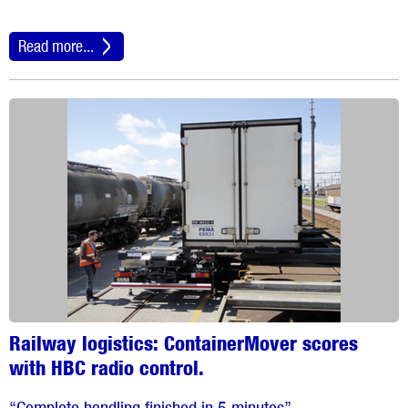
Read more...
Railway logistics: ContainerMover scores
with HBC radio control.