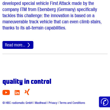
developed special vehicle First Attack made by the
company ITM from Ebersberg (Germany) specifically
tackles this challenge: the innovation is based on a
maneuverable track vehicle that can even climb stairs,
thanks to its all-terrain capabilities.
Read more...
© HBC-radiomatic GmbH |
Masthead
|
Privacy
|
Terms and Conditions