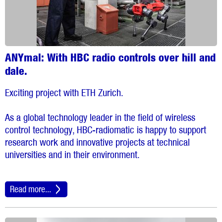
ANYmal: With HBC radio controls over hill and
dale.
Exciting project with ETH Zurich.
As a global technology leader in the field of wireless
control technology, HBC-radiomatic is happy to support
research work and innovative projects at technical
universities and in their environment.
Read more...