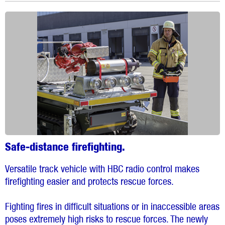
Safe-distance firefighting.
Versatile track vehicle with HBC radio control makes
firefighting easier and protects rescue forces.
Fighting fires in difficult situations or in inaccessible areas
poses extremely high risks to rescue forces. The newly