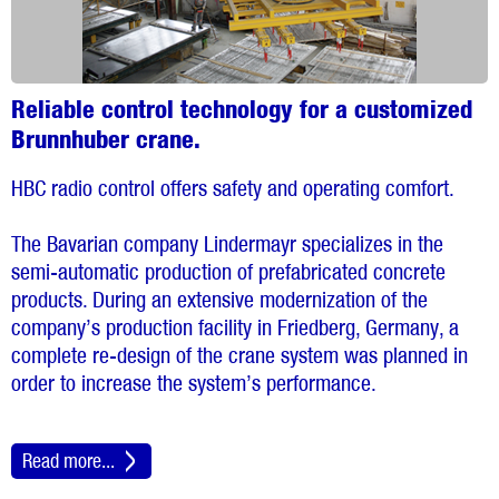
Reliable control technology for a customized
Brunnhuber crane.
HBC radio control offers safety and operating comfort.
The Bavarian company Lindermayr specializes in the
semi-automatic production of prefabricated concrete
products. During an extensive modernization of the
company’s production facility in Friedberg, Germany, a
complete re-design of the crane system was planned in
order to increase the system’s performance.
Read more...