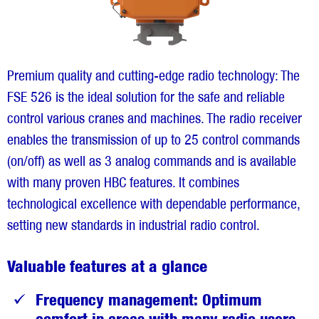
Premium quality and cutting-edge radio technology: The
FSE 526 is the ideal solution for the safe and reliable
control various cranes and machines. The radio receiver
enables the transmission of up to 25 control commands
(on/off) as well as 3 analog commands and is available
with many proven HBC features. It combines
technological excellence with dependable performance,
setting new standards in industrial radio control.
Valuable features at a glance
Frequency management: Optimum
comfort in areas with many radio users