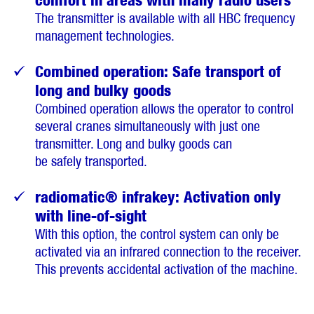
The transmitter is available with all HBC frequency
management technologies.
Combined operation: Safe transport of
long and bulky goods
Combined operation allows the operator to control
several cranes simultaneously with just one
transmitter. Long and bulky goods can
be safely transported.
radiomatic® infrakey: Activation only
with line-of-sight
With this option, the control system can only be
activated via an infrared connection to the receiver.
This prevents accidental activation of the machine.