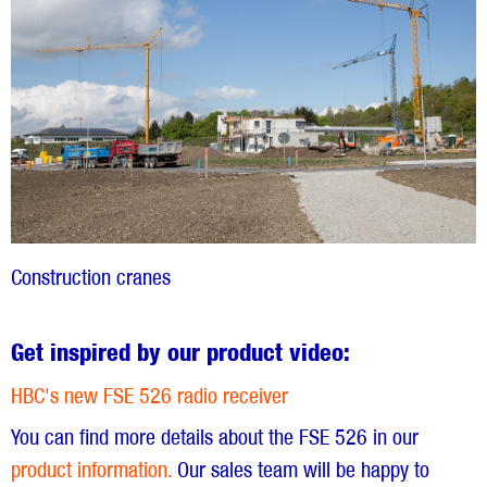
Construction cranes
Get inspired by our product video:
HBC's new FSE 526 radio receiver
You can find more details about the FSE 526 in our
product information.
Our sales team will be happy to