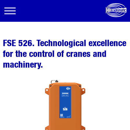
FSE 526. Technological excellence
for the control of cranes and
machinery.