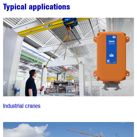
Typical applications
Industrial cranes