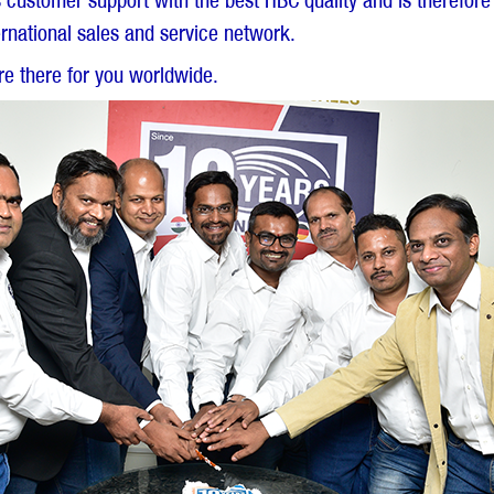
ss customer support with the best HBC quality and is therefore
rnational sales and service network.
e there for you worldwide.