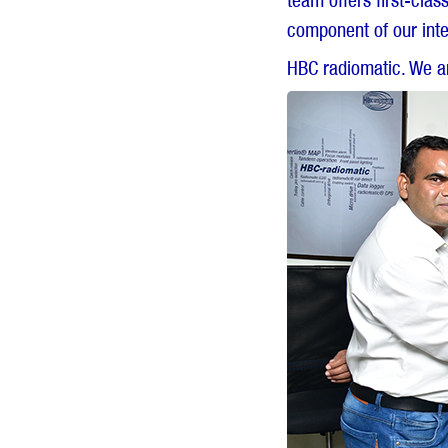
team offers first-cla
component of our inte
HBC radiomatic. We ar