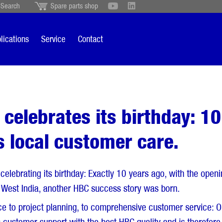
Search
Spare parts shop
Schweiz
English
British
Türkçe
Português
Suomi
lications
Service
Contact
Italiano
 celebrates its birthday: 10
ss local customer care.
 celebrating its birthday: Exactly 10 years ago, with the ope
e, West India, another HBC success story was born.
 to project planning, to comprehensive customer service: O