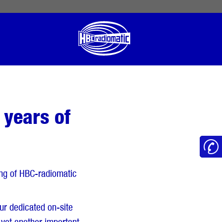
 English
English US
Norsk
 years of
ning of HBC-radiomatic
ur dedicated on-site