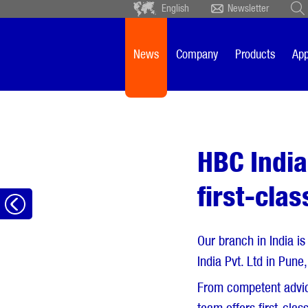
English
Newsletter
Deutsch
Ceský
Español
Français
News
Company
Products
App
Sverige
Nederlands
HBC India
first-cla
Go
back
Our branch in India is
India Pvt. Ltd in Pun
From competent advice