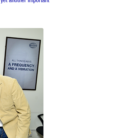
 yet another important