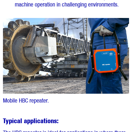
machine operation in challenging environments.
Mobile HBC repeater.
Typical applications: