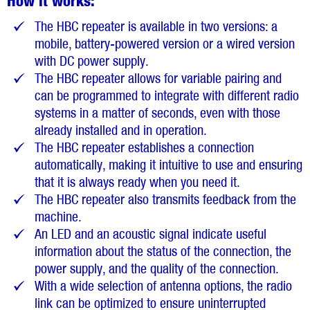
How it works:
The HBC repeater is available in two versions: a
mobile, battery-powered version or a wired version
with DC power supply.
The HBC repeater allows for variable pairing and
can be programmed to integrate with different radio
systems in a matter of seconds, even with those
already installed and in operation.
The HBC repeater establishes a connection
automatically, making it intuitive to use and ensuring
that it is always ready when you need it.
The HBC repeater also transmits feedback from the
machine.
An LED and an acoustic signal indicate useful
information about the status of the connection, the
power supply, and the quality of the connection.
With a wide selection of antenna options, the radio
link can be optimized to ensure uninterrupted