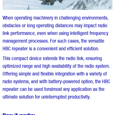
When operating machinery in challenging environments,
obstacles or long operating distances may impact radio
link performance, even when using intelligent frequency
management processes. For such cases, the versatile
HBC repeater is a convenient and efficient solution.
This compact device extends the radio link, ensuring
optimized range and high availability of the radio system.
Offering simple and flexible integration with a variety of
radio systems, and with battery-powered option, the HBC
repeater can be used foralmost any application as the
ultimate solution for uninterrupted productivity.