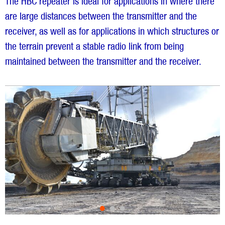
The HBC repeater is ideal for applications in where there
are large distances between the transmitter and the
receiver, as well as for applications in which structures or
the terrain prevent a stable radio link from being
maintained between the transmitter and the receiver.
•
•
•