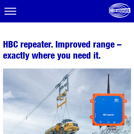
HBC repeater. Improved range –
exactly where you need it.