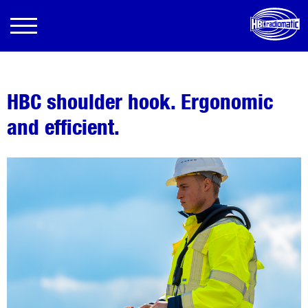
HBC shoulder hook. Ergonomic
and efficient.