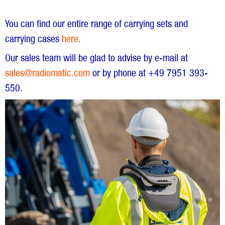
You can find our entire range of carrying sets and
carrying cases
here.
Our sales team will be glad to advise by e-mail at
sales@radiomatic.com
or by phone at +49 7951 393-
550.