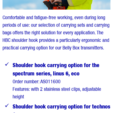
Comfortable and fatigue-free working, even during long
periods of use: our selection of carrying sets and carrying
bags offers the right solution for every application. The
HBC shoulder hook provides a particularly ergonomic and
practical carrying option for our Belly Box transmitters.
Shoulder hook carrying option for the
spectrum series, linus 6, eco
Order number: AS011600
Features: with 2 stainless steel clips, adjustable
height
Shoulder hook carrying option for technos