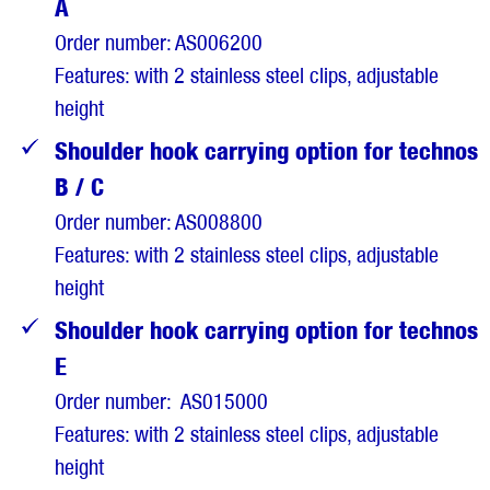
A
Order number: AS006200
Features: with 2 stainless steel clips, adjustable
height
Shoulder hook carrying option for technos
B / C
Order number: AS008800
Features: with 2 stainless steel clips, adjustable
height
Shoulder hook carrying option for technos
E
Order number: AS015000
Features: with 2 stainless steel clips, adjustable
height