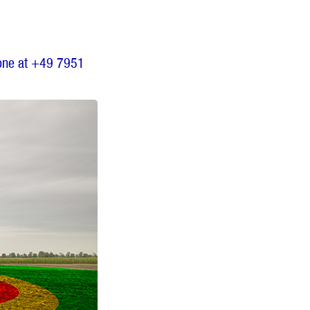
one at +49 7951