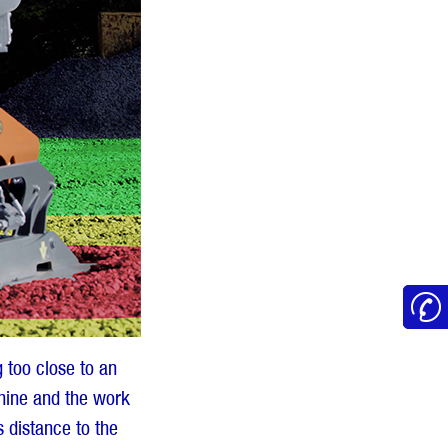
 too close to an
chine and the work
s distance to the