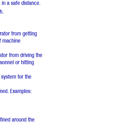
in a safe distance.
h.
rator from getting
of machine
tor from driving the
onnel or hitting
e system for the
ined. Examples:
fined around the