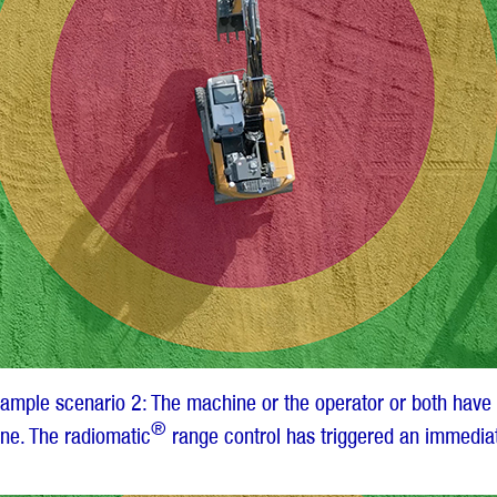
xample scenario 2: The machine or the operator or both have 
®
ne. The radiomatic
range control has triggered an immediat