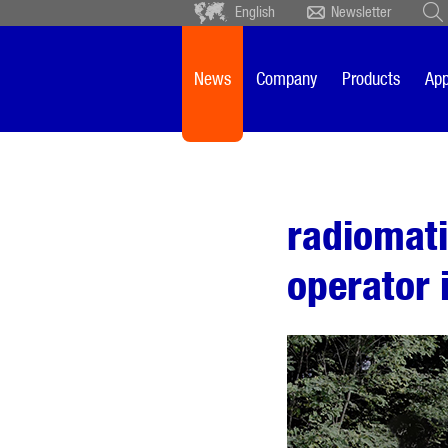
English
Newsletter
Deutsch
Ceský
Español
Français
News
Company
Products
App
Sverige
Nederlands
radiomat
operator 