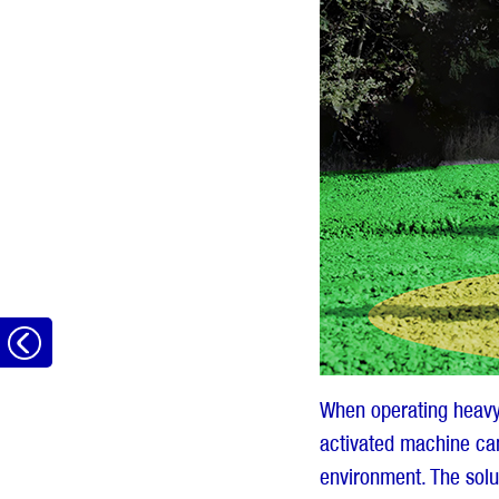
Go
back
When operating heavy 
activated machine can
environment. The solu