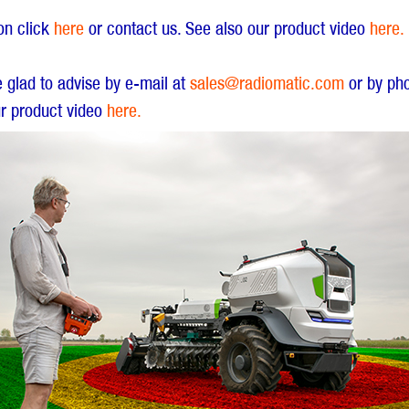
ion click
here
or contact us. See also our product video
here.
e glad to advise by e-mail at
sales@radiomatic.com
or by ph
r product video
here.