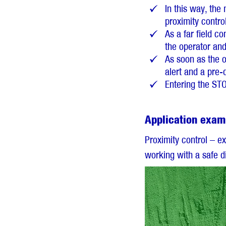
In this way, th
proximity control
As a far field c
the operator an
As soon as the o
alert and a pre-
Entering the ST
Application exam
Proximity control – e
working with a safe d