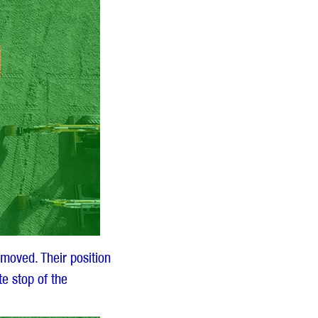
moved. Their position
e stop of the