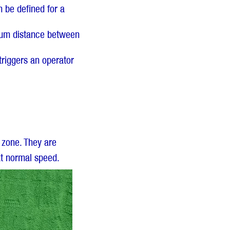
 be defined for a
imum distance between
triggers an operator
 zone. They are
at normal speed.