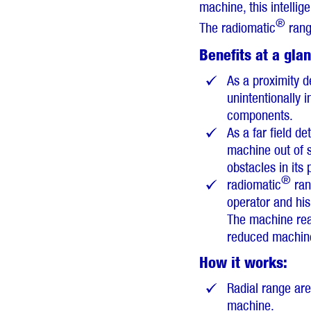
machine, this intelli
®
The radiomatic
range
Benefits at a gla
As a proximity d
unintentionally 
components.
As a far field de
machine out of s
obstacles in its 
®
radiomatic
rang
operator and hi
The machine reac
reduced machine 
How it works:
Radial range ar
machine.