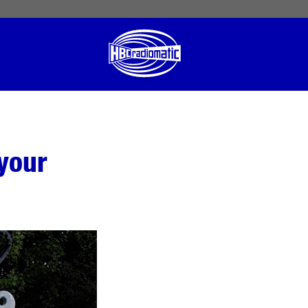
 English
English US
Norsk
your