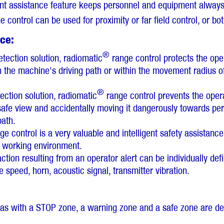
gent assistance feature keeps personnel and equipment always 
 control can be used for proximity or far field control, or bot
nce:
®
etection solution, radiomatic
range control protects the ope
in the machine's driving path or within the movement radius 
®
tection solution, radiomatic
range control prevents the opera
afe view and accidentally moving it dangerously towards pers
path.
e control is a very valuable and intelligent safety assistanc
s working environment.
tion resulting from an operator alert can be individually def
speed, horn, acoustic signal, transmitter vibration.
eas with a STOP zone, a warning zone and a safe zone are de