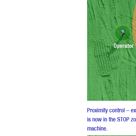
Proximity control – e
is now in the STOP zo
machine.