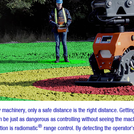
machinery, only a safe distance is the right distance. Getting
 be just as dangerous as controlling without seeing the ma
®
tion is radiomatic
range control. By detecting the operator’