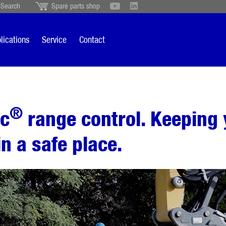
Search
Spare parts shop
Schweiz
English
British
Türkçe
Português
Suomi
lications
Service
Contact
Italiano
®
ic
range control. Keeping 
in a safe place.