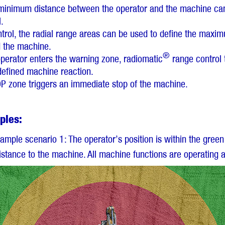
e minimum distance between the operator and the machine can
.
ontrol, the radial range areas can be used to define the max
d the machine.
®
perator enters the warning zone, radiomatic
range control 
defined machine reaction.
OP zone triggers an immediate stop of the machine.
ples:
xample scenario 1: The operator’s position is within the green
istance to the machine. All machine functions are operating 