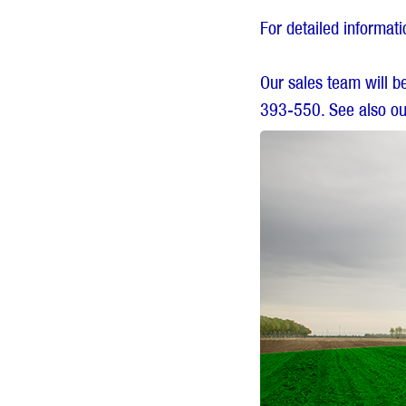
For detailed informat
Our sales team will b
393-550. See also ou