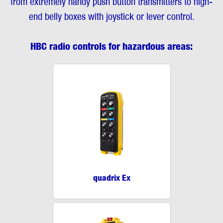
from extremely handy push button transmitters to high-
end belly boxes with joystick or lever control.
HBC radio controls for hazardous areas:
quadrix Ex