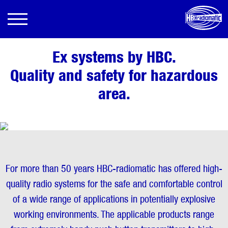
Ex systems by HBC.
Quality and safety for hazardous
area.
For more than 50 years HBC-radiomatic has offered high-
quality radio systems for the safe and comfortable control
of a wide range of applications in potentially explosive
working environments. The applicable products range