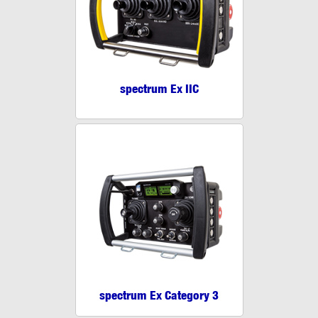
spectrum Ex IIC
spectrum Ex Category 3