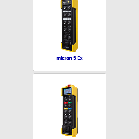
micron 5 Ex