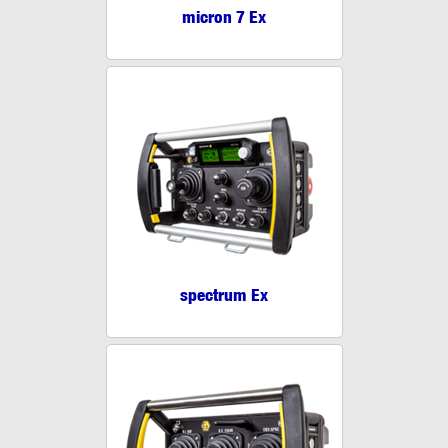
micron 7 Ex
spectrum Ex