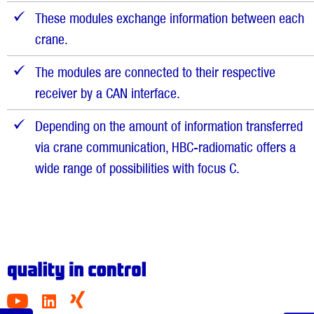
These modules exchange information between each
crane.
The modules are connected to their respective
receiver by a CAN interface.
Depending on the amount of information transferred
via crane communication, HBC-radiomatic offers a
wide range of possibilities with focus C.