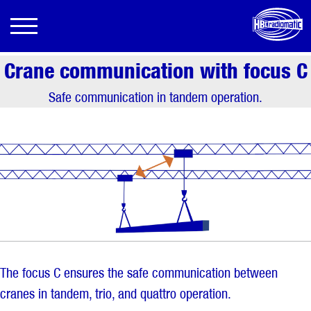
Crane communication with focus C
Safe communication in tandem operation.
The focus C ensures the safe communication between
cranes in tandem, trio, and quattro operation.