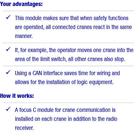
Your advantages:
This module makes sure that when safety functions
are operated, all connected cranes react in the same
manner.
If, for example, the operator moves one crane into the
area of the limit switch, all other cranes also stop.
Using a CAN interface saves time for wiring and
allows for the installation of logic equipment.
How it works:
A focus C module for crane communication is
installed on each crane in addition to the radio
receiver.