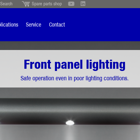
Search
Spare parts shop
Schweiz
English
British
Türkçe
Português
Suomi
lications
Service
Contact
Italiano
ting
Front panel lighting
Safe operation even in poor lighting conditions.