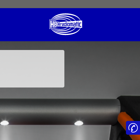
 English
English US
Norsk