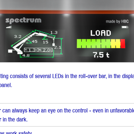
hting consists of several LEDs in the roll-over bar, in the disp
panel.
 can always keep an eye on the control - even in unfavorable
r in the dark.
es work safety.