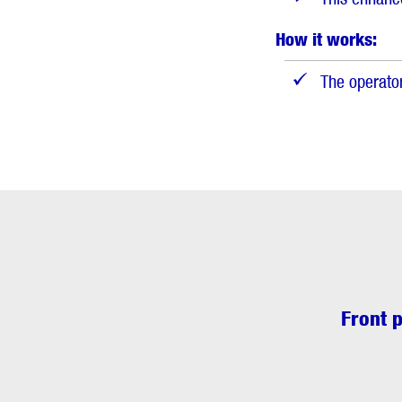
How it works:
The operator
Front p