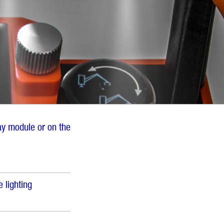
lay module or on the
 lighting