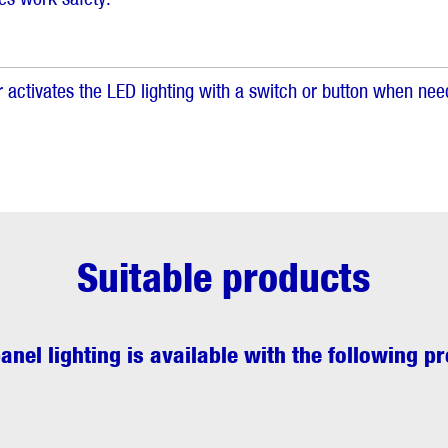
 activates the LED lighting with a switch or button when nee
Suitable products
anel lighting
is available with the following p