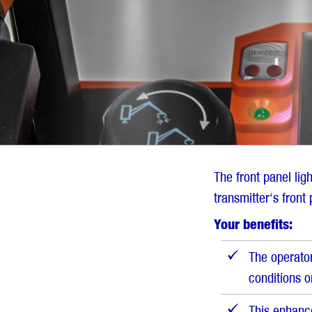
the
overview
The front panel lig
transmitter‘s front 
Your benefits:
The operator
conditions o
This enhanc