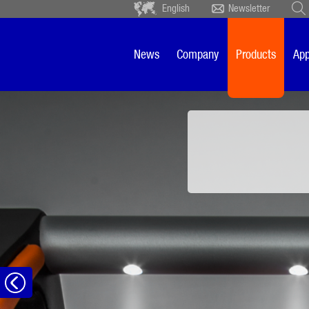
English
Newsletter
Deutsch
Ceský
Español
Français
News
Company
Products
App
Sverige
Nederlands
Front panel ligh
to