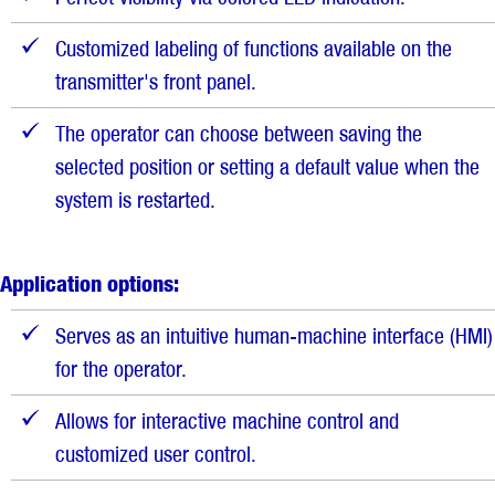
Customized labeling of functions available on the
transmitter's front panel.
The operator can choose between saving the
selected position or setting a default value when the
system is restarted.
Application options:
Serves as an intuitive human-machine interface (HMI)
for the operator.
Allows for interactive machine control and
customized user control.