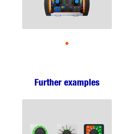
•
Further examples