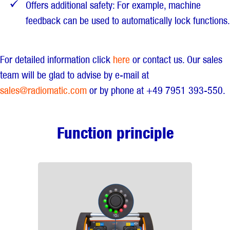
Offers additional safety: For example, machine
feedback can be used to automatically lock functions.
For detailed information click
here
or contact us. Our sales
team will be glad to advise by e-mail at
sales@radiomatic.com
or by phone at +49 7951 393-550.
Function principle