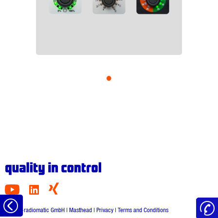
•
to
© HBC-radiomatic GmbH |
Masthead
|
Privacy
|
Terms and Conditions