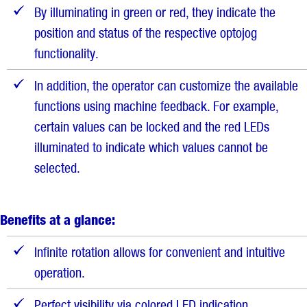
By illuminating in green or red, they indicate the
position and status of the respective optojog
functionality.
In addition, the operator can customize the available
functions using machine feedback. For example,
certain values can be locked and the red LEDs
illuminated to indicate which values cannot be
selected.
Benefits at a glance:
Infinite rotation allows for convenient and intuitive
operation.
Perfect visibility via colored LED indication.