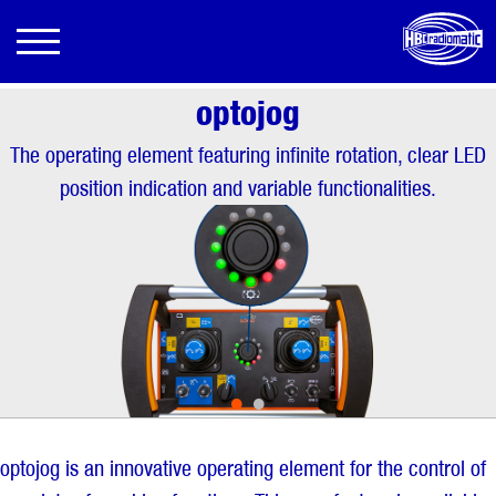
optojog
The operating element featuring infinite rotation, clear LED
position indication and variable functionalities.
•
•
optojog is an innovative operating element for the control of