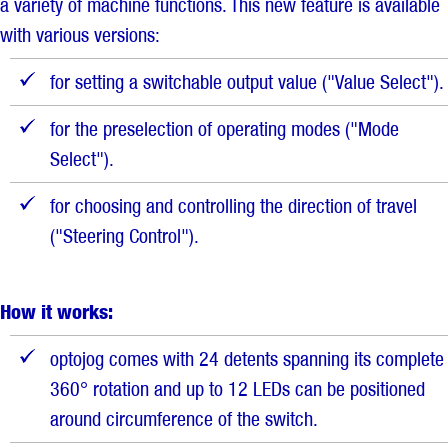
a variety of machine functions. This new feature is available
with various versions:
for setting a switchable output value ("Value Select").
for the preselection of operating modes ("Mode
Select").
for choosing and controlling the direction of travel
("Steering Control").
How it works:
optojog comes with 24 detents spanning its complete
360° rotation and up to 12 LEDs can be positioned
around circumference of the switch.