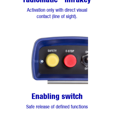
Activation only with direct visual
contact (line of sight).
Enabling switch
Safe release of defined functions