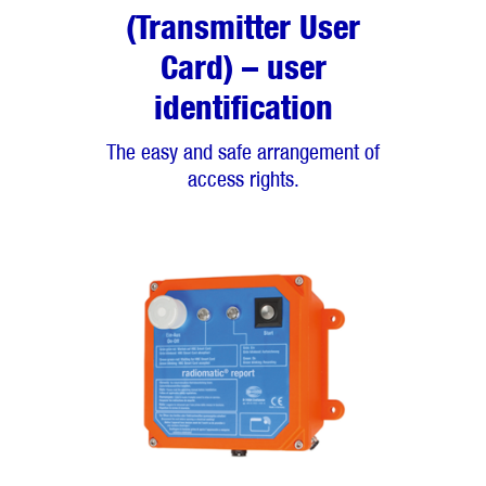
(Transmitter User
Card) – user
identification
The easy and safe arrangement of
access rights.