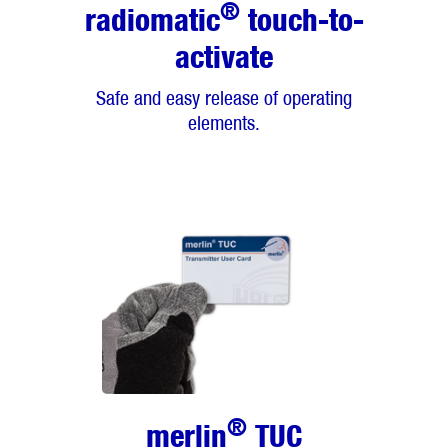
®
radiomatic
touch-to-
activate
Safe and easy release of operating
elements.
®
merlin
TUC