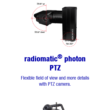
®
radiomatic
photon
PTZ
Flexible field of view and more details
with PTZ camera.