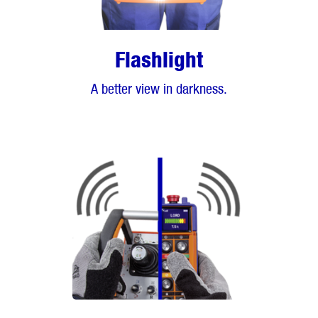
Flashlight
A better view in darkness.