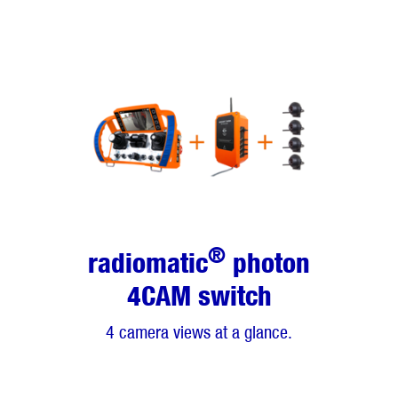
®
radiomatic
photon
4CAM switch
4 camera views at a glance.