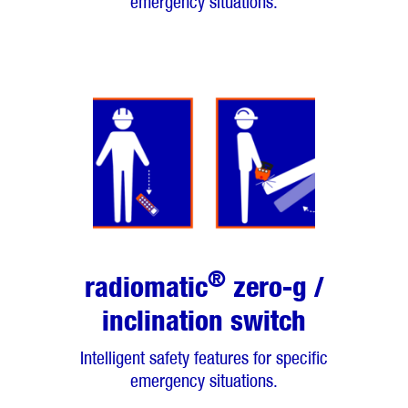
emergency situations.
®
radiomatic
zero-g /
inclination switch
Intelligent safety features for specific
emergency situations.