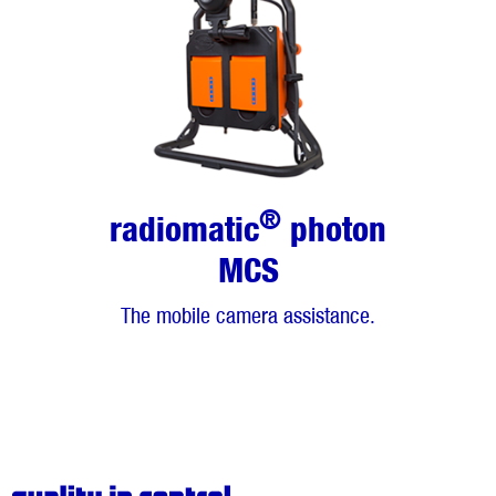
®
radiomatic
photon
MCS
The mobile camera assistance.