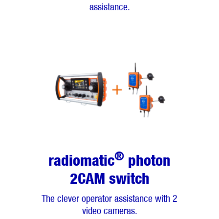
assistance.
®
radiomatic
photon
2CAM switch
The clever operator assistance with 2
video cameras.