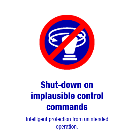
Shut-down on
implausible control
commands
Intelligent protection from unintended
operation.