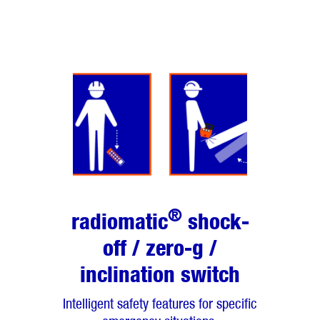
®
radiomatic
shock-
off / zero-g /
inclination switch
Intelligent safety features for specific