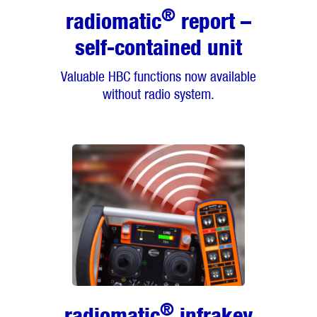
®
radiomatic
report –
self-contained unit
Valuable HBC functions now available
without radio system.
®
radiomatic
infrakey