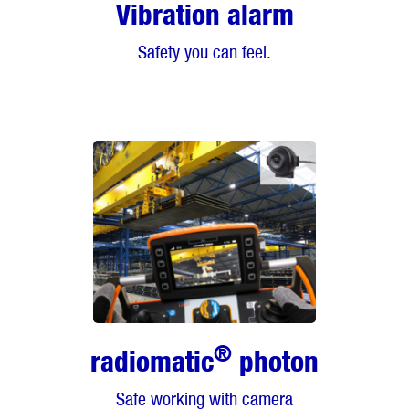
Vibration alarm
Safety you can feel.
®
radiomatic
photon
Safe working with camera