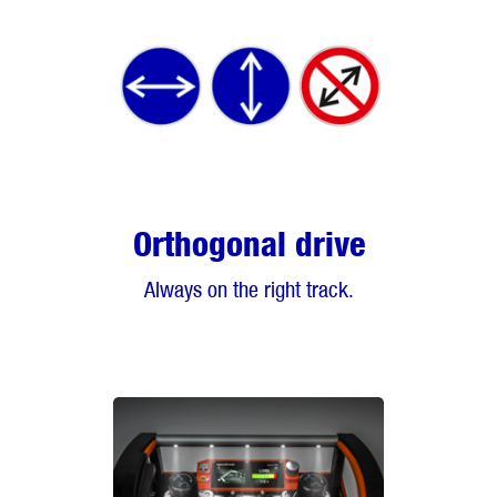
Orthogonal drive
Always on the right track.