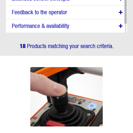
Feedback to the operator
Performance & availability
Reporting
18
Products matching your search criteria.