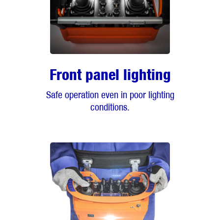
Front panel lighting
Safe operation even in poor lighting
conditions.