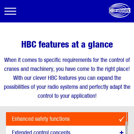
HBC features at a glance
When it comes to specific requirements for the control of
cranes and machinery, you have come to the right place!
With our clever HBC features you can expand the
possibilities of your radio systems and perfectly adapt the
control to your application!
Show all options
Enhanced safety functions
Extended control concepts