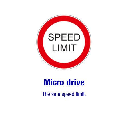
Micro drive
The safe speed limit.