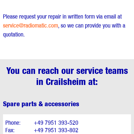
Please request your repair in written form via email at
service@radiomatic.com
, so we can provide you with a
quotation.
You can reach our service teams
in Crailsheim at:
Spare parts & accessories
Phone:
+49 7951 393-520
Fax:
+49 7951 393-802