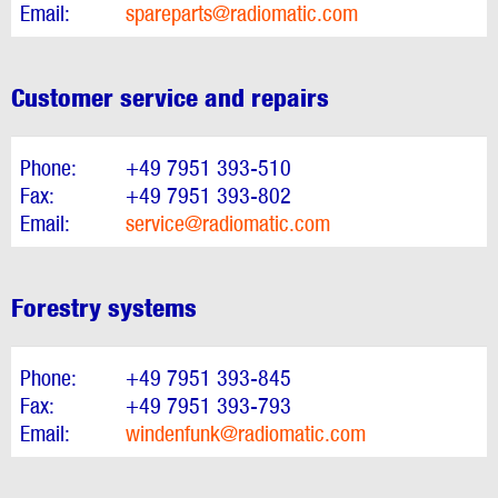
Email:
spareparts@radiomatic.com
Customer service and repairs
Phone:
+49 7951 393-510
Fax:
+49 7951 393-802
Email:
service@radiomatic.com
Forestry systems
Phone:
+49 7951 393-845
Fax:
+49 7951 393-793
Email:
windenfunk@radiomatic.com