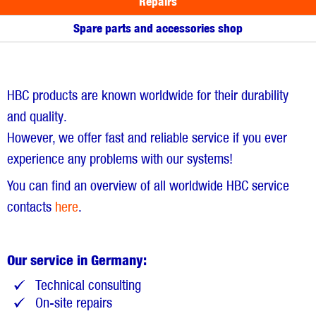
Repairs
Spare parts and accessories shop
HBC products are known worldwide for their durability
and quality.
However, we offer fast and reliable service if you ever
experience any problems with our systems!
You can find an overview of all worldwide HBC service
contacts
here
.
Our service in Germany:
Technical consulting
On-site repairs