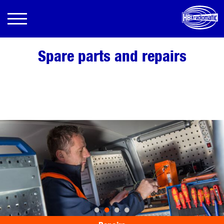
Spare parts and repairs
•
•
•
•