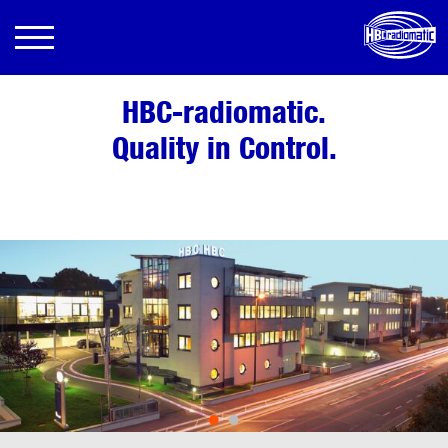
HBC-radiomatic.
Quality in Control.
•
•