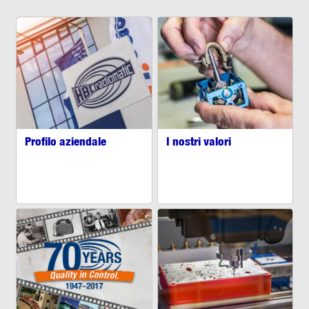
Profilo aziendale
I nostri valori