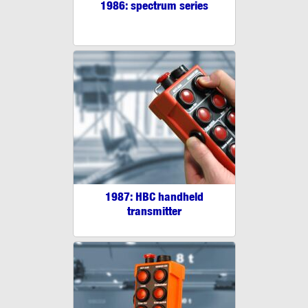
1986: spectrum series
1987: HBC handheld
transmitter