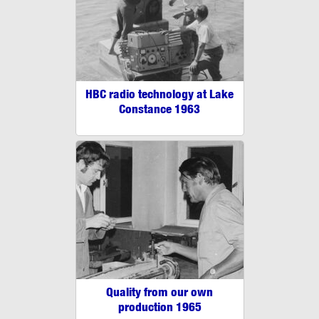
HBC radio technology at Lake
Constance 1963
Quality from our own
production 1965