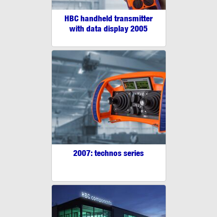
HBC handheld transmitter
with data display 2005
2007: technos series