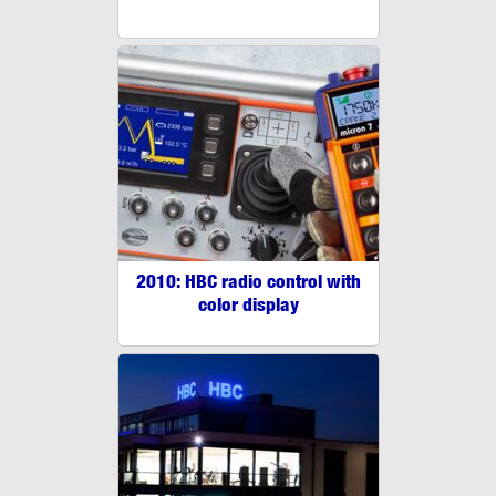
2010: HBC radio control with
color display