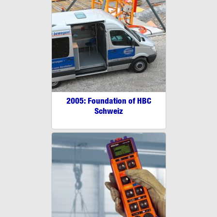
2005: Foundation of HBC
Schweiz