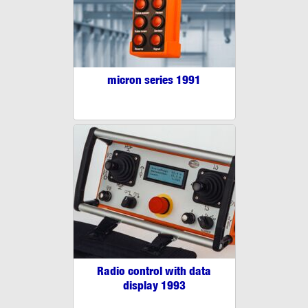
micron series 1991
Radio control with data
display 1993