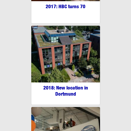
2017: HBC turns 70
2018: New location in
Dortmund