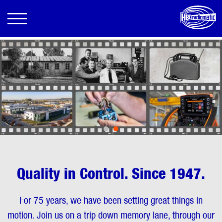
•
•
Quality in Control. Since 1947.
For 75 years, we have been setting great things in
motion. Join us on a trip down memory lane, through our