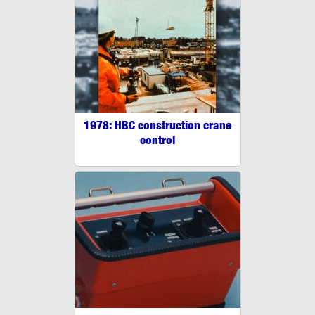
1978: HBC construction crane
control