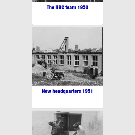
The HBC team 1950
New headquarters 1951