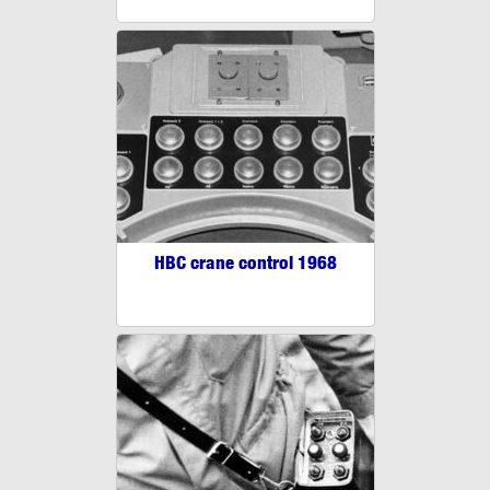
HBC crane control 1968