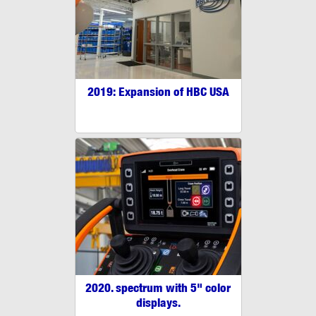
2019: Expansion of HBC USA
2020. spectrum with 5" color
displays.