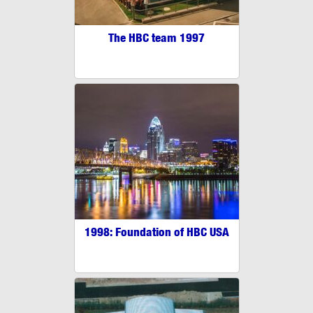
The HBC team 1997
1998: Foundation of HBC USA