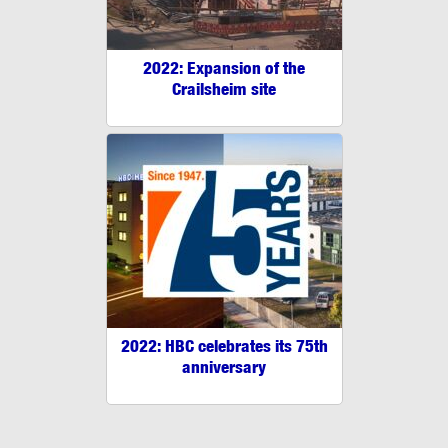
2022: Expansion of the
Crailsheim site
2022: HBC celebrates its 75th
anniversary