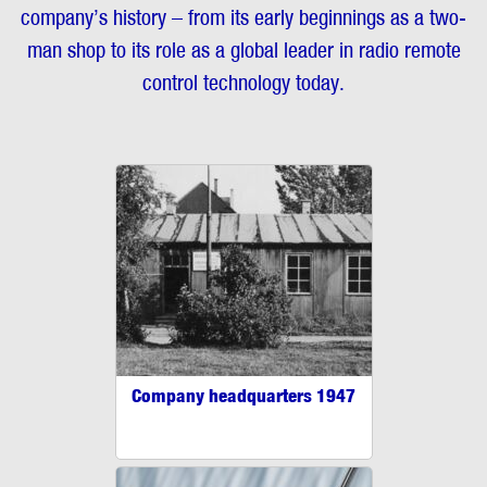
company’s history – from its early beginnings as a two-
man shop to its role as a global leader in radio remote
control technology today.
Company headquarters 1947