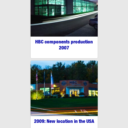
HBC components production
2007
2009: New location in the USA