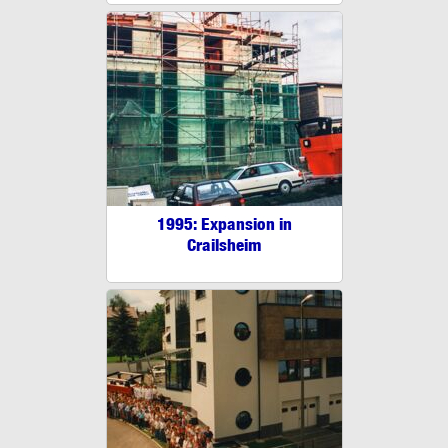
1995: Expansion in
Crailsheim