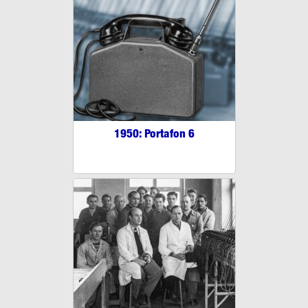
1950: Portafon 6