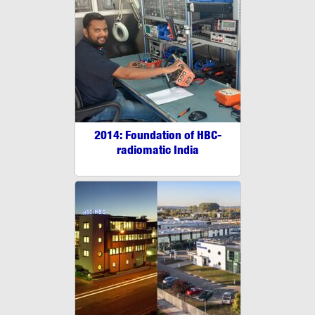
2014: Foundation of HBC-
radiomatic India