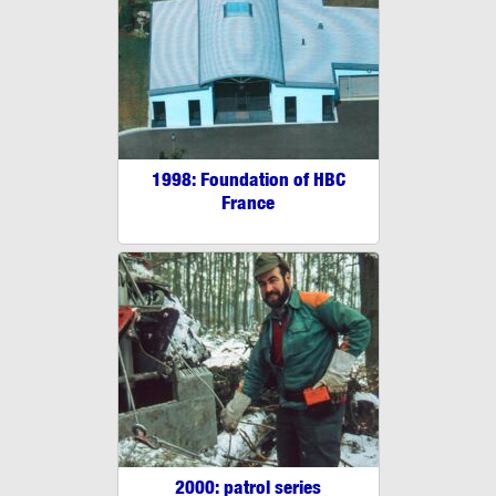
1998: Foundation of HBC
France
2000: patrol series