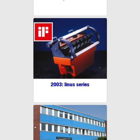
2003: linus series