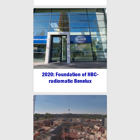
2020: Foundation of HBC-
radiomatic Benelux