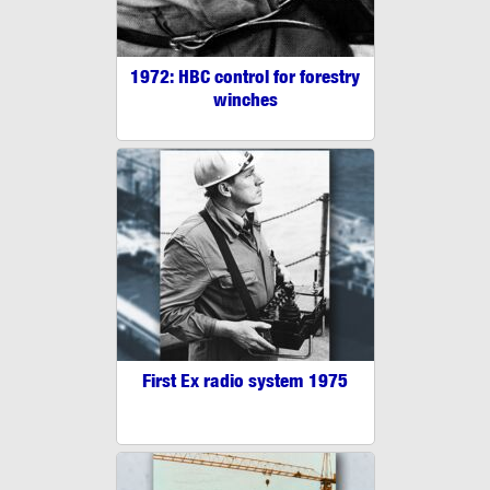
1972: HBC control for forestry
winches
First Ex radio system 1975