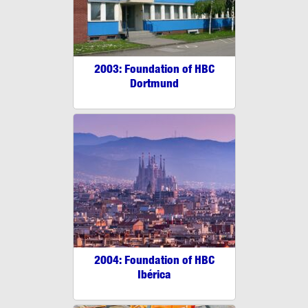
2003: Foundation of HBC
Dortmund
2004: Foundation of HBC
Ibérica