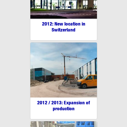
2012: New location in
Switzerland
2012 / 2013: Expansion of
production