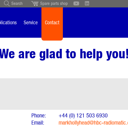
Search
Spare parts shop
Schweiz
English
British
Türkçe
Português
Suomi
lications
Service
Contact
Italiano
We are glad to help you
Phone:
+44 (0) 121 503 6930
Email:
markhollyhead@hbc-radiomatic.