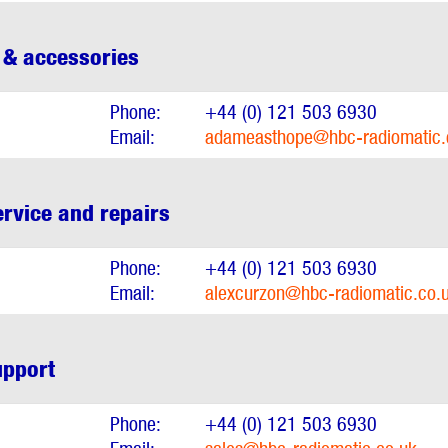
 & accessories
Phone:
+44 (0) 121 503 6930
Email:
adameasthope@hbc-radiomatic.
rvice and repairs
Phone:
+44 (0) 121 503 6930
Email:
alexcurzon@hbc-radiomatic.co.
upport
Phone:
+44 (0) 121 503 6930