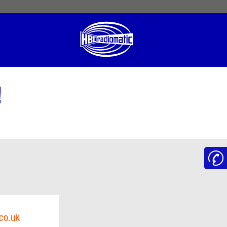
 English
English US
Norsk
!
co.uk