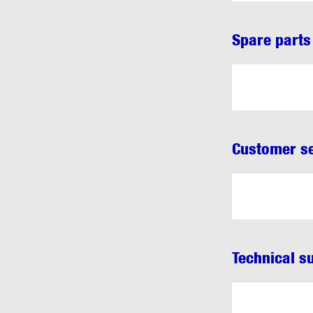
Spare parts
Customer se
Technical s