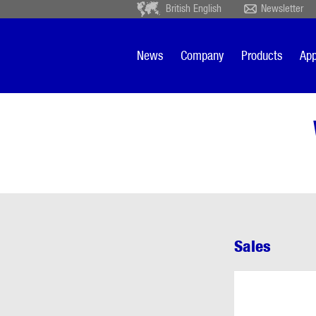
British English
Newsletter
Deutsch
Ceský
Español
Français
News
Company
Products
App
Sverige
Nederlands
Sales