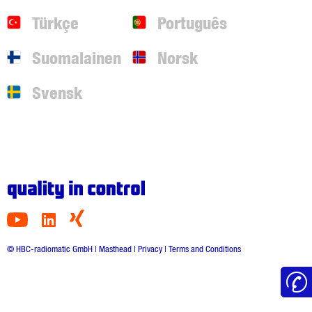
Türkçe
Português
Suomalainen
Norsk
Svensk
© HBC-radiomatic GmbH |
Masthead
|
Privacy
|
Terms and Conditions