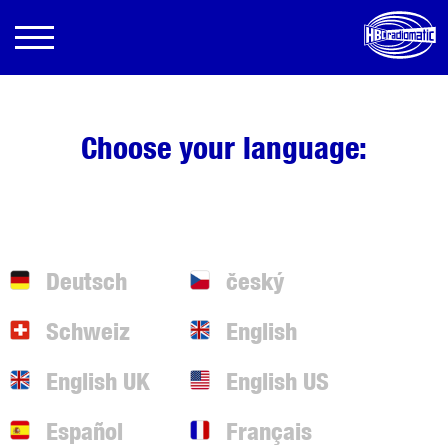
Choose your language:
Deutsch
český
Schweiz
English
English UK
English US
Español
Français