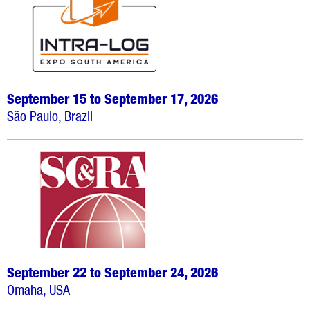
September 15 to September 17, 2026
São Paulo, Brazil
September 22 to September 24, 2026
Omaha, USA