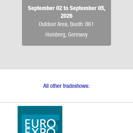
September 02 to September 05,
2026
Outdoor Area, Booth: B61
Homberg, Germany
All other tradeshows: