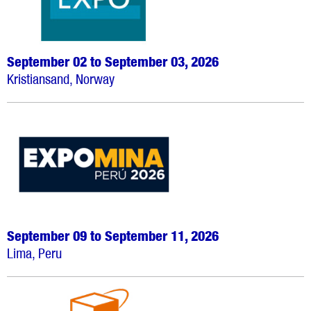
September 02 to September 03, 2026
Kristiansand, Norway
September 09 to September 11, 2026
Lima, Peru