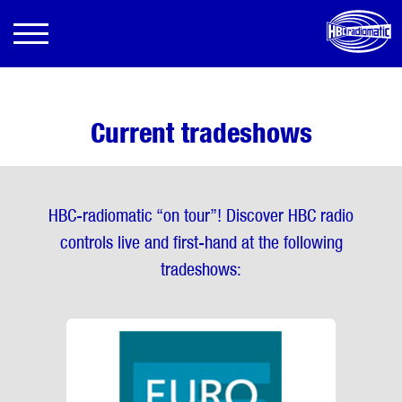
Current tradeshows
HBC-radiomatic “on tour”! Discover HBC radio
controls live and first-hand at the following
tradeshows: