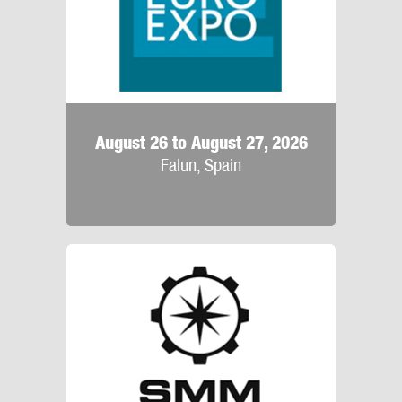
August 26 to August 27, 2026
Falun, Spain