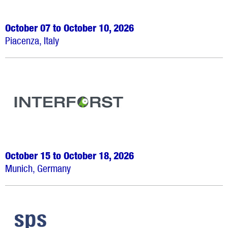
October 07 to October 10, 2026
Piacenza, Italy
October 15 to October 18, 2026
Munich, Germany