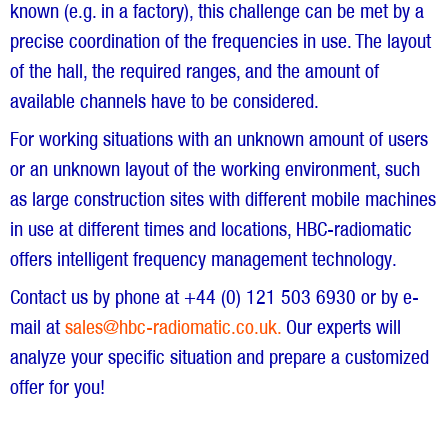
known (e.g. in a factory), this challenge can be met by a
precise coordination of the frequencies in use. The layout
of the hall, the required ranges, and the amount of
available channels have to be considered.
For working situations with an unknown amount of users
or an unknown layout of the working environment, such
as large construction sites with different mobile machines
in use at different times and locations, HBC-radiomatic
offers intelligent frequency management technology.
Contact us by phone at +44 (0) 121 503 6930 or by e-
mail at
sales@hbc-radiomatic.co.uk.
Our experts will
analyze your specific situation and prepare a customized
offer for you!