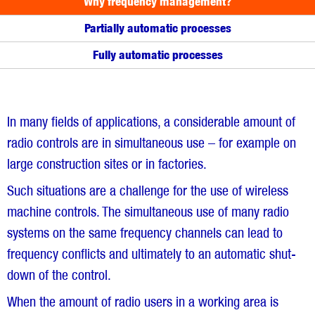
Why frequency management?
Partially automatic processes
Fully automatic processes
In many fields of applications, a considerable amount of
radio controls are in simultaneous use – for example on
large construction sites or in factories.
Such situations are a challenge for the use of wireless
machine controls. The simultaneous use of many radio
systems on the same frequency channels can lead to
frequency conflicts and ultimately to an automatic shut-
down of the control.
When the amount of radio users in a working area is