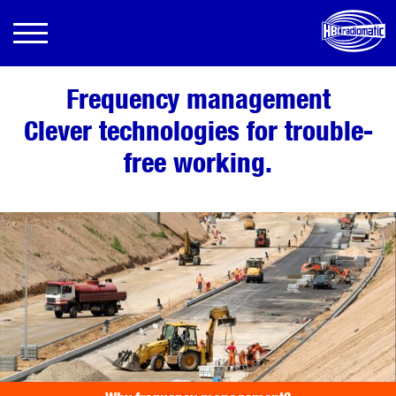
Frequency management
Clever technologies for trouble-
free working.