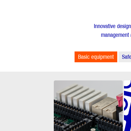
Innovative design
management ar
Basic equipment
Safe