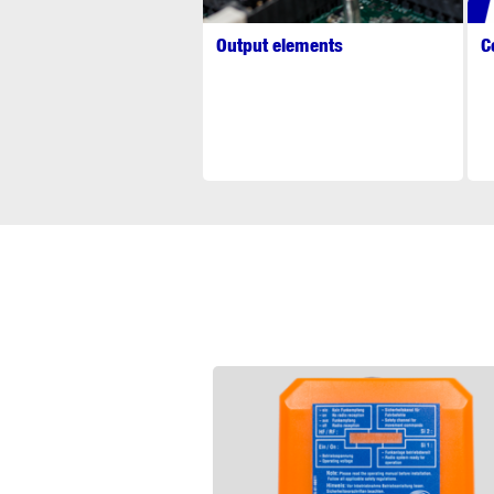
Output elements
C