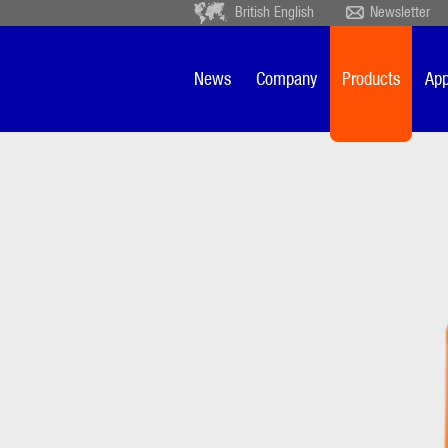
British English
Newsletter
Deutsch
Ceský
Español
Français
News
Company
Products
App
Sverige
Nederlands
FSE