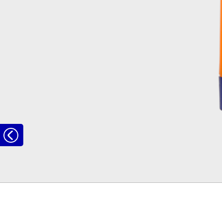
to
the
overview