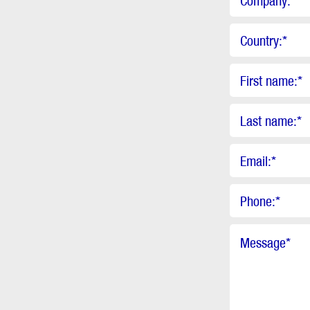
Company:
*
Country:
*
First name:
*
Last name:
*
Email:
*
Phone:
*
Message
*