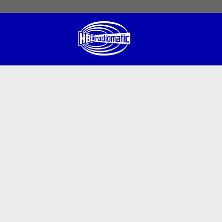
 English
English US
Norsk