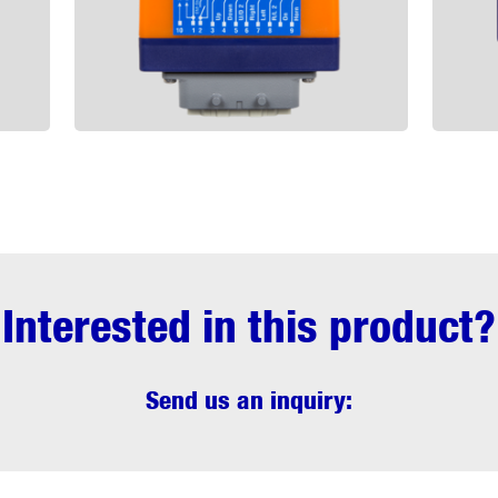
Interested in this product?
Send us an inquiry: