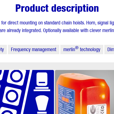
Product description
 for direct mounting on standard chain hoists. Horn, signal li
e already integrated. Optionally available with clever merlin
®
ty
Frequency management
merlin
technology
Dim