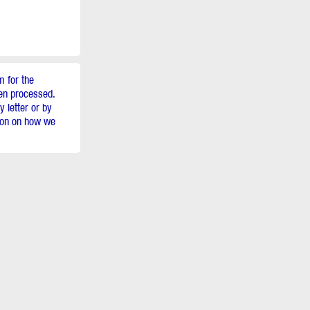
m for the
een processed.
 letter or by
tion on how we