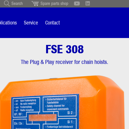
Search
Spare parts shop
Schweiz
English
British
Türkçe
Português
Suomi
lications
Service
Contact
Italiano
FSE 308
 308
Overview
The Plug & Play receiver for chain hoists.