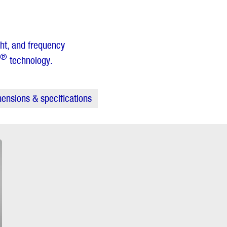
ght, and frequency
®
technology.
ensions & specifications