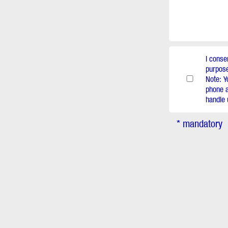
I conse
purpose
Note: Y
phone a
handle 
* mandatory