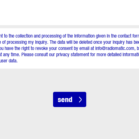
nt to the collection and processing of the information given in the contact for
 of processing my inquiry. The data will be deleted once your inquiry has b
ou have the right to revoke your consent by email at info@radiomatic.com, by
t any time. Please consult our privacy statement for more detailed informa
user data.
send