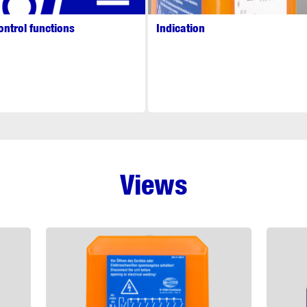
ontrol functions
Indication
Views