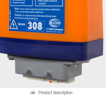
•
•
Product description