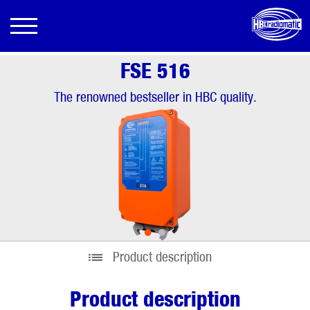
FSE 516
The renowned bestseller in HBC quality.
•
•
Product description
Product description