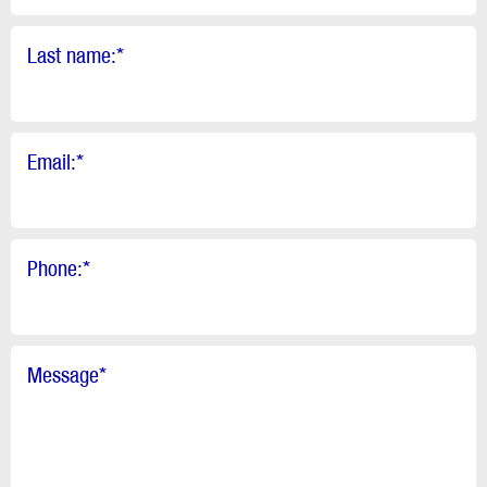
Last name:
*
Email:
*
Phone:
*
Message
*