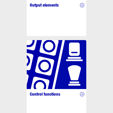
Output elements
Control functions