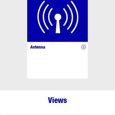
Antenna
Views