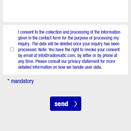
I consent to the collection and processing of the information
given in the contact form for the purpose of processing my
inquiry. The data will be deleted once your inquiry has been
processed. Note: You have the right to revoke your consent
by email at info@radiomatic.com, by letter or by phone at
any time. Please consult our privacy statement for more
detailed information on how we handle user data.
* mandatory
send