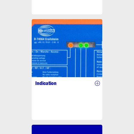
Indication