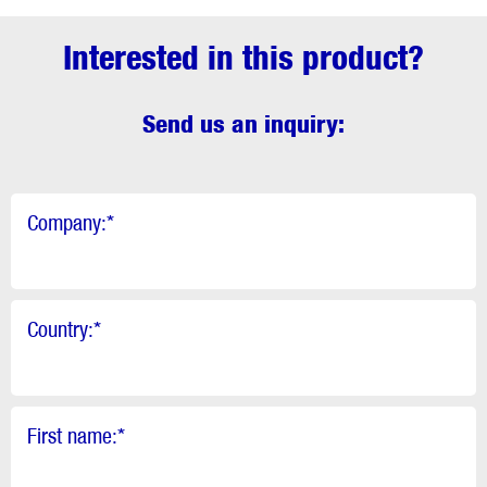
Interested in this product?
Send us an inquiry:
Company:
*
Country:
*
First name:
*