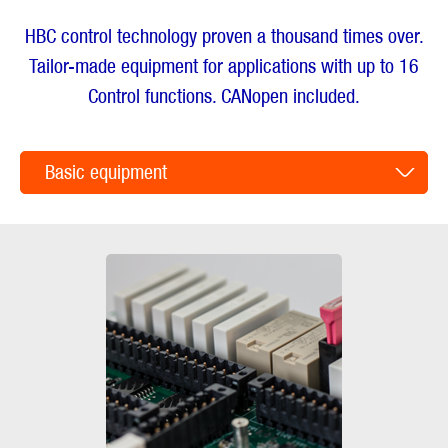
HBC control technology proven a thousand times over.
Tailor-made equipment for applications with up to 16
Control functions. CANopen included.
Basic equipment