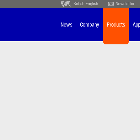
British English
Newsletter
Deutsch
Ceský
Español
Français
News
Company
Products
App
Sverige
Nederlands
patr