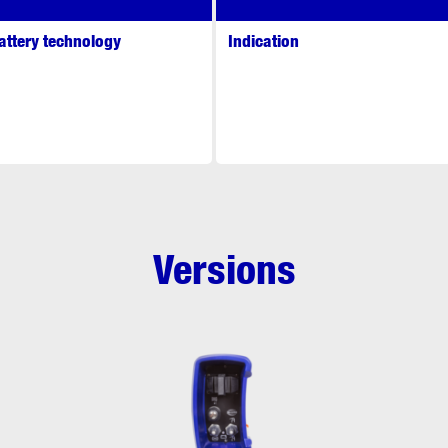
attery technology
Indication
Versions