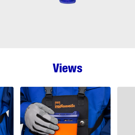
Views