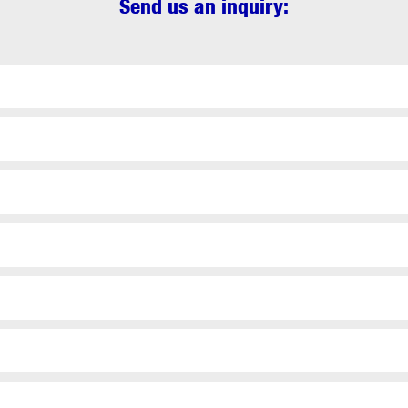
Send us an inquiry: