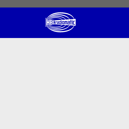
 English
English US
Norsk