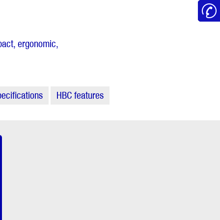
mpact, ergonomic,
ecifications
HBC features