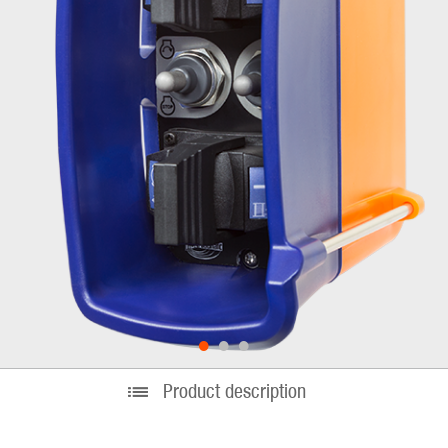
•
•
•
Product description