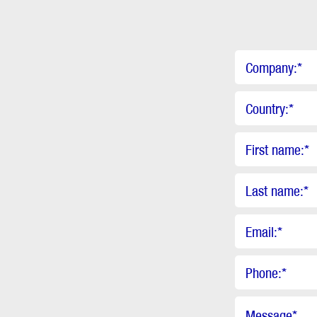
Company:
*
Country:
*
First name:
*
Last name:
*
Email:
*
Phone:
*
Message
*