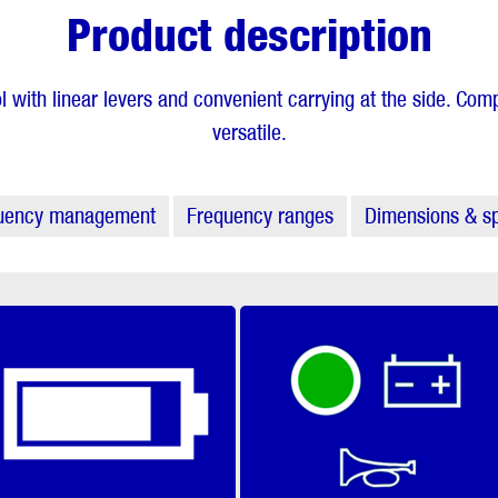
Product description
l with linear levers and convenient carrying at the side. Co
versatile.
uency management
Frequency ranges
Dimensions & sp