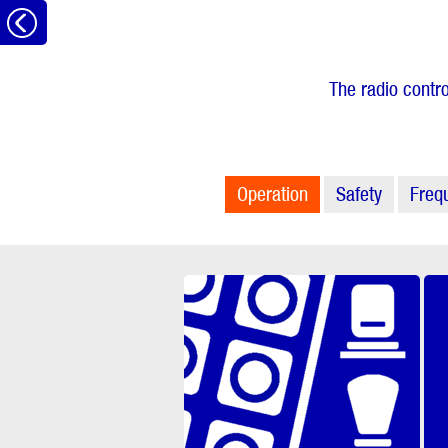
to
the
The radio contro
overview
Operation
Safety
Freq