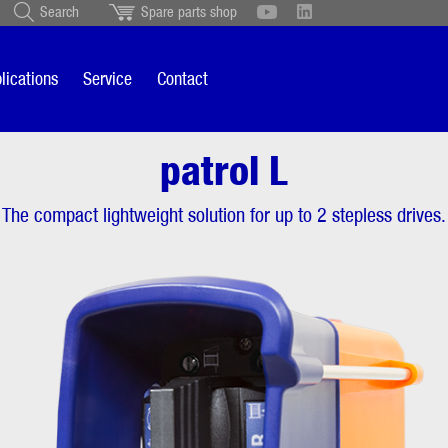
Search
Spare parts shop
Schweiz
English
British
Türkçe
Português
Suomi
lications
Service
Contact
Italiano
patrol L
ol L
Product description
The compact lightweight solution for up to 2 stepless drives.