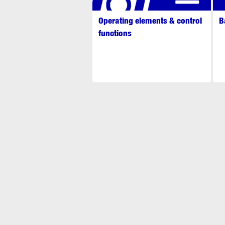
Operating elements & control
B
functions