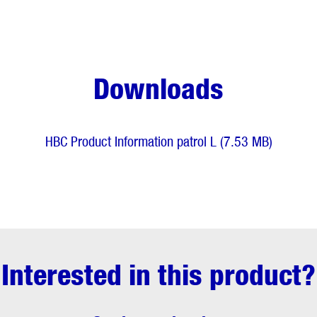
Downloads
HBC Product Information patrol L (7.53 MB)
Interested in this product?