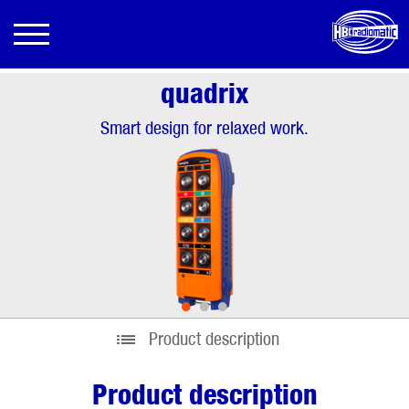
quadrix
Smart design for relaxed work.
•
•
•
Product description
Product description