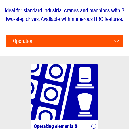
Ideal for standard industrial cranes and machines with 3
two-step drives. Available with numerous HBC features.
Operation
Operating elements &