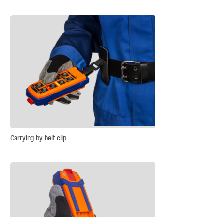
Carrying by belt clip