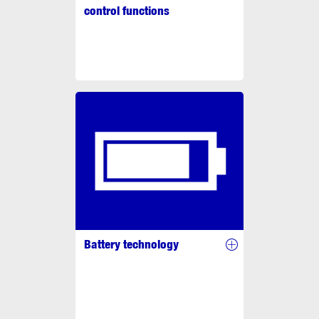
control functions
Battery technology