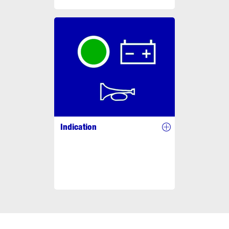
Indication