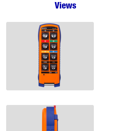
Views