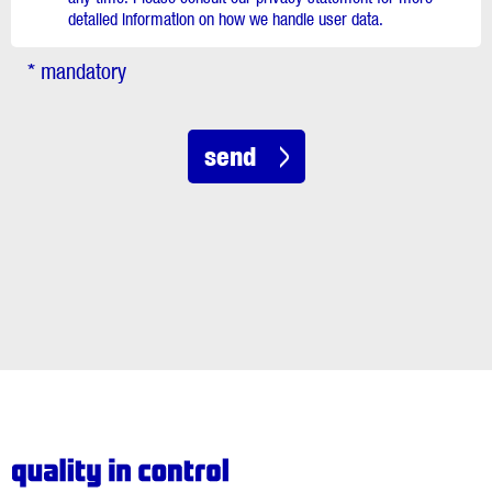
detailed information on how we handle user data.
* mandatory
send