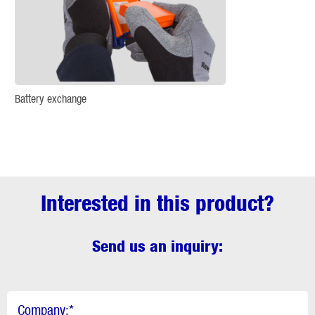
Battery exchange
Interested in this product?
Send us an inquiry:
Company:
*