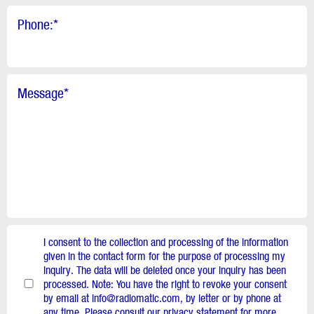
Phone:
*
Message
*
I consent to the collection and processing of the information
given in the contact form for the purpose of processing my
inquiry. The data will be deleted once your inquiry has been
processed. Note: You have the right to revoke your consent
by email at info@radiomatic.com, by letter or by phone at
any time. Please consult our privacy statement for more