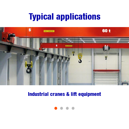
Typical applications
Industrial cranes & lift equipment
•
•
•
•