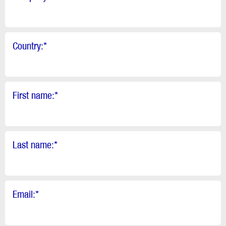
Country:
*
First name:
*
Last name:
*
Email:
*