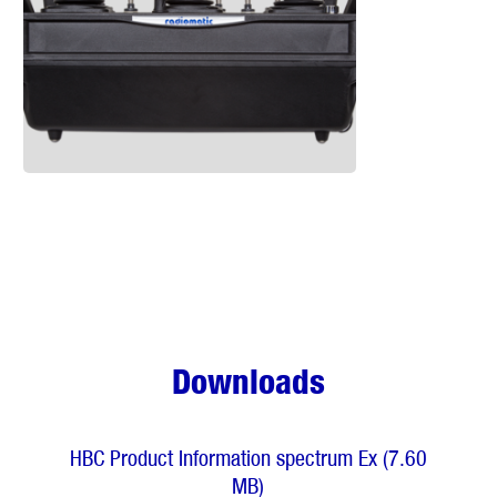
Downloads
HBC Product Information spectrum Ex (7.60
MB)