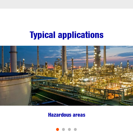
Typical applications
Hazardous areas
•
•
•
•