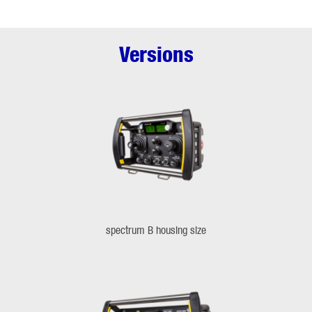
Versions
spectrum B housing size