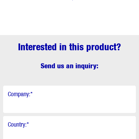
Interested in this product?
Send us an inquiry:
Company:
*
Country:
*