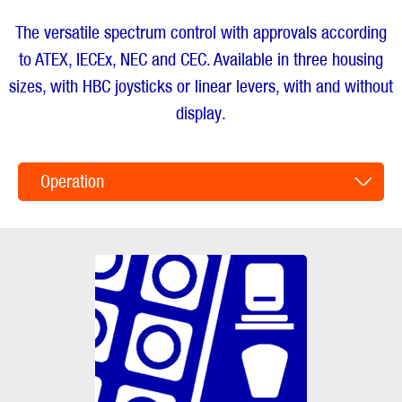
The versatile spectrum control with approvals according
to ATEX, IECEx, NEC and CEC. Available in three housing
sizes, with HBC joysticks or linear levers, with and without
display.
Operation