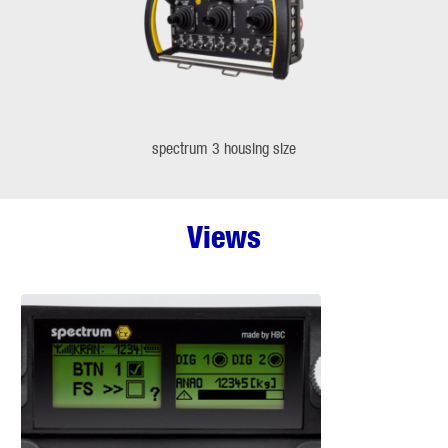
spectrum 3 housing size
Views