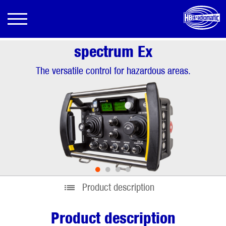
spectrum Ex
The versatile control for hazardous areas.
•
•
•
•
Product description
Product description