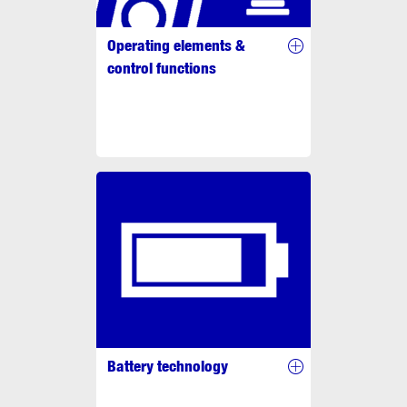
Operating elements &
control functions
Battery technology