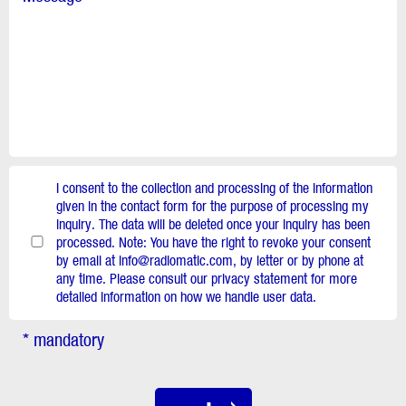
I consent to the collection and processing of the information
given in the contact form for the purpose of processing my
inquiry. The data will be deleted once your inquiry has been
processed. Note: You have the right to revoke your consent
by email at info@radiomatic.com, by letter or by phone at
any time. Please consult our privacy statement for more
detailed information on how we handle user data.
* mandatory