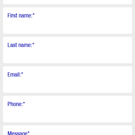
First name:
*
Last name:
*
Email:
*
Phone:
*
Message
*