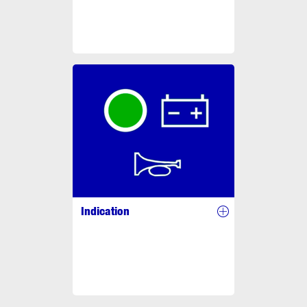
Indication