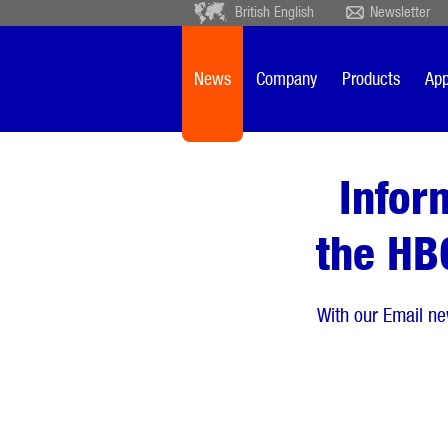
British English
Newsletter
Deutsch
Ceský
Español
Français
News
Company
Products
App
Sverige
Nederlands
Infor
the HB
With our Email ne