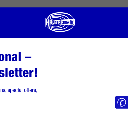
 English
English US
Norsk
onal –
letter!
s, special offers,