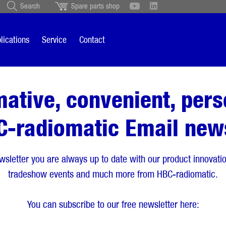
Search
Spare parts shop
Schweiz
English
British
Türkçe
Português
Suomi
lications
Service
Contact
Italiano
mative, convenient, pers
C-radiomatic Email news
wsletter you are always up to date with our product innovation
tradeshow events and much more from HBC-radiomatic.
You can subscribe to our free newsletter here: