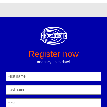
Register now
and stay up to date!