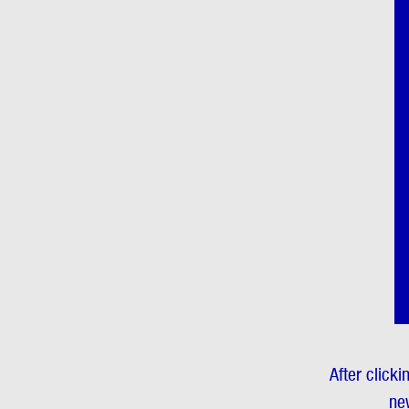
After clicki
new