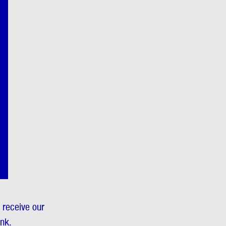
o receive our
ink.