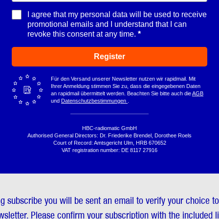
I agree that my personal data will be used to receive
promotional emails and I understand that I can
revoke this consent at any time.
Register
Für den Versand unserer Newsletter nutzen wir rapidmail. Mit
Ihrer Anmeldung stimmen Sie zu, dass die eingegebenen Daten
an rapidmail übermittelt werden. Beachten Sie bitte auch die
AGB
und
Datenschutzbestimmungen
.
HBC-radiomatic GmbH
Authorised General Directors: Dr. Friederike Brendel, Dorothee Roels
Court of Record: Amtsgericht Ulm, HRB 670652
VAT registration number: DE 8117 27916
ng subscribe you will be sent an email to verify your choice t
sletter. Please confirm your subscription with the included l